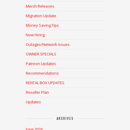
Merch Releases
Migration Update
Money Saving Tips
Now Hiring
Outages/Network Issues
OWNER SPECIALS
Patreon Updates
Recommendations
RENTAL BOX UPDATES
Reseller Plan
Updates
ARCHIVES
June 2026