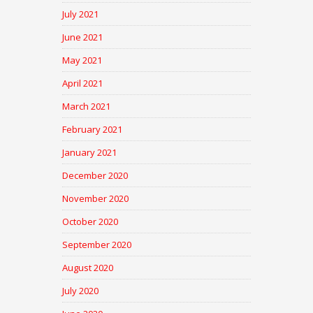
July 2021
June 2021
May 2021
April 2021
March 2021
February 2021
January 2021
December 2020
November 2020
October 2020
September 2020
August 2020
July 2020