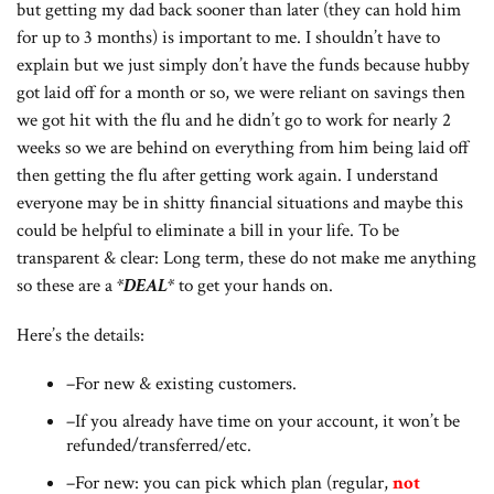
but getting my dad back sooner than later (they can hold him
for up to 3 months) is important to me. I shouldn’t have to
explain but we just simply don’t have the funds because hubby
got laid off for a month or so, we were reliant on savings then
we got hit with the flu and he didn’t go to work for nearly 2
weeks so we are behind on everything from him being laid off
then getting the flu after getting work again. I understand
everyone may be in shitty financial situations and maybe this
could be helpful to eliminate a bill in your life. To be
transparent & clear: Long term, these do not make me anything
so these are a
*DEAL*
to get your hands on.
Here’s the details:
–For new & existing customers.
–If you already have time on your account, it won’t be
refunded/transferred/etc.
–For new: you can pick which plan (regular,
not