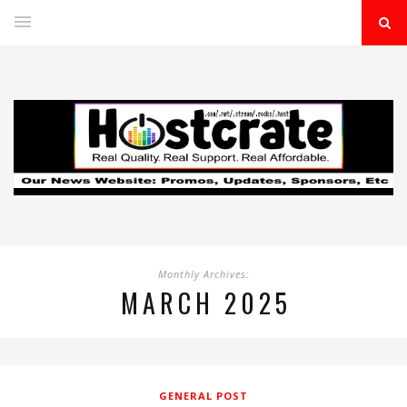
Monthly Archives:
MARCH 2025
GENERAL POST