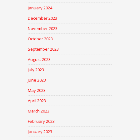
January 2024
December 2023
November 2023
October 2023
September 2023
August 2023
July 2023
June 2023
May 2023
April 2023
March 2023
February 2023
January 2023