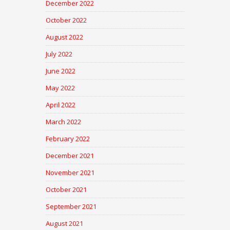
December 2022
October 2022
August 2022
July 2022
June 2022
May 2022
April 2022
March 2022
February 2022
December 2021
November 2021
October 2021
September 2021
August 2021