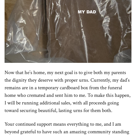
Now that he’s home, my next goal is to give both my parents
the dignity they deserve with proper urns. Currently, my dad’s
remains are in a temporary cardboard box from the funeral
home who cremated and sent him to me. To make this happen,
I will be running additional sales, with all proceeds going
toward securing beautiful, lasting urns for them both.
Your continued support means everything to me, and I am
beyond grateful to have such an amazing community standing