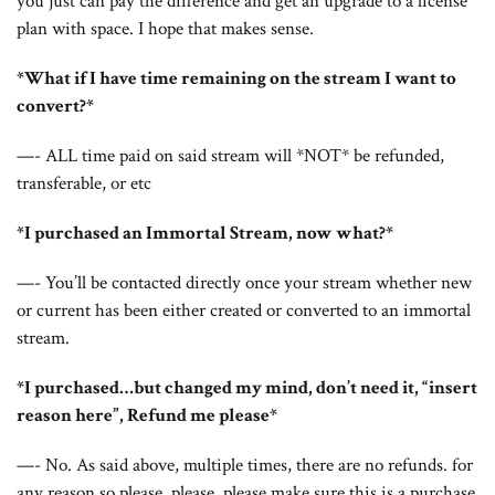
you just can pay the difference and get an upgrade to a license
plan with space. I hope that makes sense.
*What if I have time remaining on the stream I want to
convert?*
—- ALL time paid on said stream will *NOT* be refunded,
transferable, or etc
*I purchased an Immortal Stream, now what?*
—- You’ll be contacted directly once your stream whether new
or current has been either created or converted to an immortal
stream.
*I purchased…but changed my mind, don’t need it, “insert
reason here”, Refund me please*
—- No. As said above, multiple times, there are no refunds. for
any reason so please, please, please make sure this is a purchase