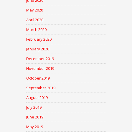
June 2020
May 2020
April 2020
March 2020
February 2020
January 2020
December 2019
November 2019
October 2019
September 2019
August 2019
July 2019
June 2019
May 2019