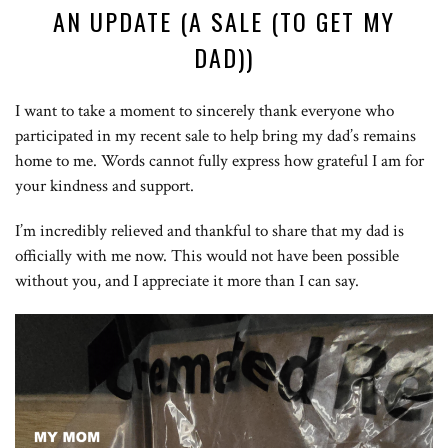
AN UPDATE (A SALE (TO GET MY
DAD))
I want to take a moment to sincerely thank everyone who
participated in my recent sale to help bring my dad’s remains
home to me. Words cannot fully express how grateful I am for
your kindness and support.
I’m incredibly relieved and thankful to share that my dad is
officially with me now. This would not have been possible
without you, and I appreciate it more than I can say.