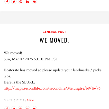
GENERAL POST
WE MOVED!
We moved!
Sun, Mar 02 2025 5:11:11 PM PST
Hostcrate has moved so please update your landmarks / picks
tabs.
Here is the SLURL:
http://maps.secondlife.com/secondlife/Melungtse/69/16/96
March 2, 2025 by
Lexxi