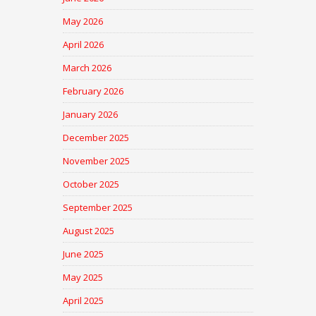
May 2026
April 2026
March 2026
February 2026
January 2026
December 2025
November 2025
October 2025
September 2025
August 2025
June 2025
May 2025
April 2025