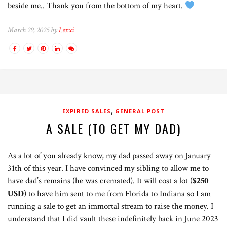
beside me.. Thank you from the bottom of my heart.
March 29, 2025 by
Lexxi
,
EXPIRED SALES
GENERAL POST
A SALE (TO GET MY DAD)
As a lot of you already know, my dad passed away on January
31th of this year. I have convinced my sibling to allow me to
have dad’s remains (he was cremated). It will cost a lot (
$250
USD
) to have him sent to me from Florida to Indiana so I am
running a sale to get an immortal stream to raise the money. I
understand that I did vault these indefinitely back in June 2023