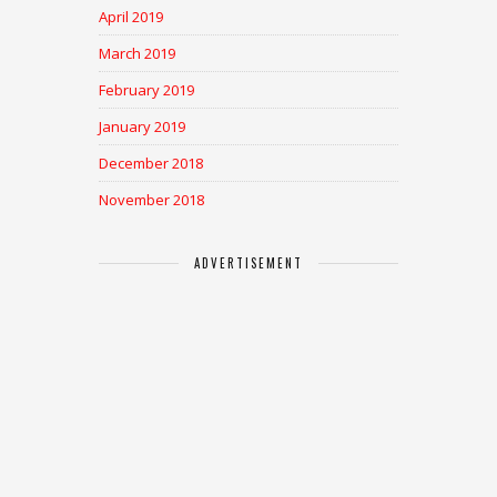
April 2019
March 2019
February 2019
January 2019
December 2018
November 2018
ADVERTISEMENT