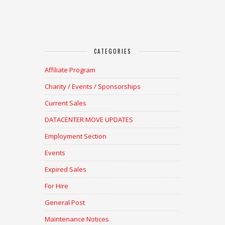
CATEGORIES
Affiliate Program
Charity / Events / Sponsorships
Current Sales
DATACENTER MOVE UPDATES
Employment Section
Events
Expired Sales
For Hire
General Post
Maintenance Notices