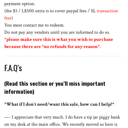
payment option.
(the $5 / L$500 extra is to cover paypal fees / SL
transaction
fees
)
You must contact me to redeem.
Do not pay any vendors until you are informed to do so.
*please make sure this is what you wish to purchase
because there are *no refunds for any reason*.
F.A.Q’s
(Read this section or you’ll miss important
information)
*What if I don’t need/want this sale, how can I help?*
—- I appreciate that very much. I do have a tip jar piggy bank
on my desk at the main office. We recently moved so here is