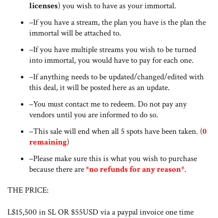
licenses
) you wish to have as your immortal.
–If you have a stream, the plan you have is the plan the
immortal will be attached to.
–If you have multiple streams you wish to be turned
into immortal, you would have to pay for each one.
–If anything needs to be updated/changed/edited with
this deal, it will be posted here as an update.
–You must contact me to redeem. Do not pay any
vendors until you are informed to do so.
–This sale will end when all 5 spots have been taken. (
0
remaining
)
–Please make sure this is what you wish to purchase
because there are
*no refunds for any reason*
.
THE PRICE:
L$15,500 in SL OR $55USD via a paypal invoice one time