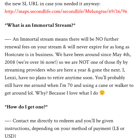
the new SL URL in case you needed it anyway:
http://maps.secondlife.com/secondlife/Melungtse/69/16/96
*What is an Immortal Stream?*
—- An Immortal stream means there will be NO further
renewal fees on your stream & will never expire for as long as
Hostcrate is in business. We have been around since May 4th,
2008 (we’re over 16 now!) so we are NOT one of those fly by
streaming providers who are here a year & gone the next. I,
Lexxi, have no plans to retire anytime soon. You’ll probably
still have me around when I’m 70 and using a cane or walker to
get around lol. Why? Because I love what I do
*How do I get one?*
—- Contact me directly to redeem and you’ll be given
instructions, depending on your method of payment (L$ or
USD)