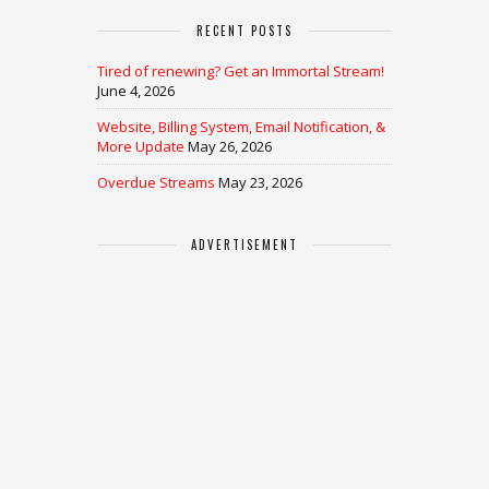
RECENT POSTS
Tired of renewing? Get an Immortal Stream!
June 4, 2026
Website, Billing System, Email Notification, &
More Update
May 26, 2026
Overdue Streams
May 23, 2026
ADVERTISEMENT