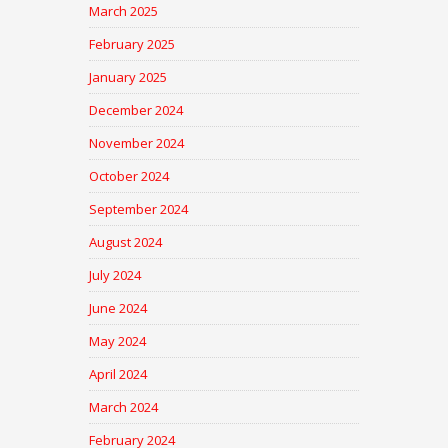
March 2025
February 2025
January 2025
December 2024
November 2024
October 2024
September 2024
August 2024
July 2024
June 2024
May 2024
April 2024
March 2024
February 2024