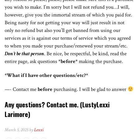
you wish to make. I’m sorry but I will not refund you…I will,
however, give you the immortal stream of which you paid for.
Being nasty for not getting your way will just result in not
only no refund but also you’ll get banned from using our
services as it is against our terms of service which you agreed
to when you made your purchase/renewed your stream/etc.
Don’t be that person
. Be nice, be respectful, be kind, read the
entire page, ask questions
*before*
making the purchase.
*What if I have other questions/etc?*
—- Contact me
before
purchasing. I will be glad to answer
Any questions? Contact me.
(LustyLexxi
Larimore)
March 5, 2025 by
Lexxi