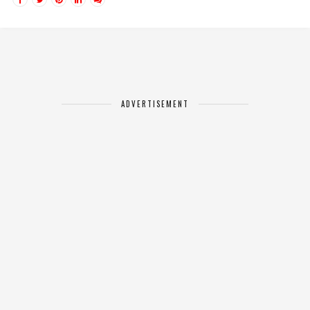
ADVERTISEMENT