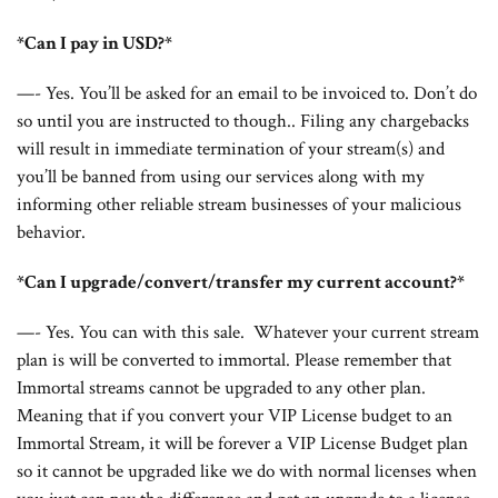
*Can I pay in USD?*
—- Yes. You’ll be asked for an email to be invoiced to. Don’t do
so until you are instructed to though.. Filing any chargebacks
will result in immediate termination of your stream(s) and
you’ll be banned from using our services along with my
informing other reliable stream businesses of your malicious
behavior.
*Can I upgrade/convert/transfer my current account?*
—- Yes. You can with this sale. Whatever your current stream
plan is will be converted to immortal. Please remember that
Immortal streams cannot be upgraded to any other plan.
Meaning that if you convert your VIP License budget to an
Immortal Stream, it will be forever a VIP License Budget plan
so it cannot be upgraded like we do with normal licenses when