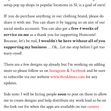
setup pop up shops in popular locations in SL is a goal of ours!
IF you do purchase anything in our clothing brand, please do
share it with me. You can share it by tagging us on any of our
social media accounts. You can also get a
free 4 weeks of
service on me
as a thank you for supporting Hostcrate!
Because, let’s be real,
I wouldn’t be here without all of you
supporting my business
… Ok…Let me stop before I get too
teary-eyed!
There are a few designs up already but I’m working on adding
more so please follow us on
Instagram
&
Facebook
and be sure
to subscribe via our website
www.thinklmao.com
for any
updates.
Side note: I will be hiring people
soon
to post on these to allow
me to create designs and help distribute my work load so be on
the look out for when the apps are available on our
careers