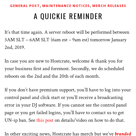
,
,
GENERAL POST
MAINTENANCE NOTICES
MERCH RELEASES
A QUICKIE REMINDER
It’s that time again. A server reboot will be performed between
3AM SLT – 6AM SLT (6am est – 9am est) tomorrow January
2nd, 2019.
In case you are new to Hostcrate, welcome & thank you for
your business first and foremost. Secondly, we do scheduled
reboots on the 2nd and the 20th of each month.
If you don’t have premium support, you’ll have to log into your
control panel and click start or you’ll receive a broadcasting
error in your DJ software. If you cannot see the control panel
page or you get failed logins, you’ll have to contact us to get
UN-ip ban. See
this post
on details/video on how to do that.
In other exciting news, Hostcrate has merch but we’ve
branded