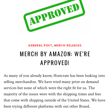
,
GENERAL POST
MERCH RELEASES
MERCH BY AMAZON: WE’RE
APPROVED!
As many of you already know, Hostcrate has been looking into
selling merchandise. We have tried many print on demand
services but none of which were the right fit for us. The
majority of the issues were with the shipping times and fees
that come with shipping outside of the United States. We have
been trying different platforms with out other Brand,