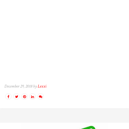
December 29, 2018 by
Lexxi