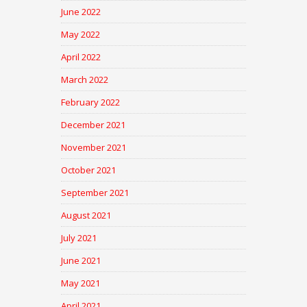
June 2022
May 2022
April 2022
March 2022
February 2022
December 2021
November 2021
October 2021
September 2021
August 2021
July 2021
June 2021
May 2021
April 2021