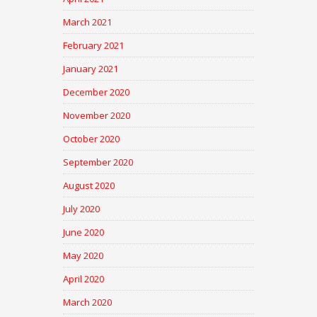
March 2021
February 2021
January 2021
December 2020
November 2020
October 2020
September 2020
August 2020
July 2020
June 2020
May 2020
April 2020
March 2020