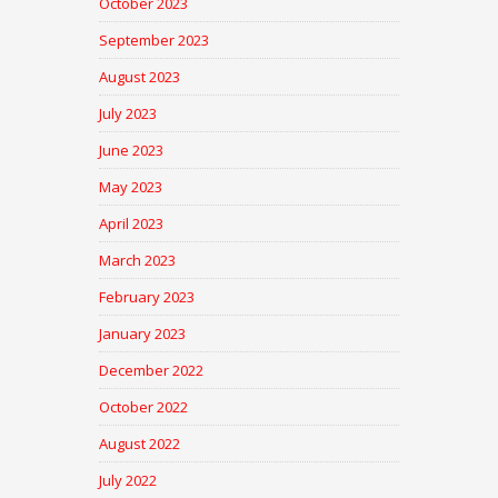
October 2023
September 2023
August 2023
July 2023
June 2023
May 2023
April 2023
March 2023
February 2023
January 2023
December 2022
October 2022
August 2022
July 2022