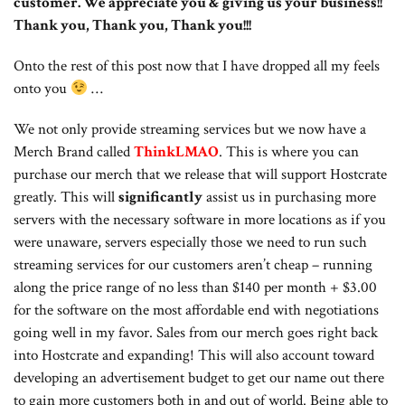
customer. We appreciate you & giving us your business!!
Thank you, Thank you, Thank you!!!
Onto the rest of this post now that I have dropped all my feels
onto you
…
We not only provide streaming services but we now have a
Merch Brand called
ThinkLMAO
. This is where you can
purchase our merch that we release that will support Hostcrate
greatly. This will
significantly
assist us in purchasing more
servers with the necessary software in more locations as if you
were unaware, servers especially those we need to run such
streaming services for our customers aren’t cheap – running
along the price range of no less than $140 per month + $3.00
for the software on the most affordable end with negotiations
going well in my favor. Sales from our merch goes right back
into Hostcrate and expanding! This will also account toward
developing an advertisement budget to get our name out there
to gain more customers both in and out of world. Being able to