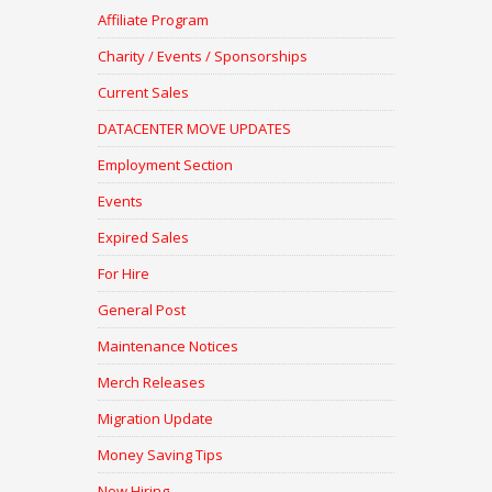
Affiliate Program
Charity / Events / Sponsorships
Current Sales
DATACENTER MOVE UPDATES
Employment Section
Events
Expired Sales
For Hire
General Post
Maintenance Notices
Merch Releases
Migration Update
Money Saving Tips
Now Hiring