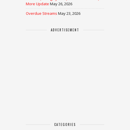
More Update
May 26, 2026
Overdue Streams
May 23, 2026
ADVERTISEMENT
CATEGORIES