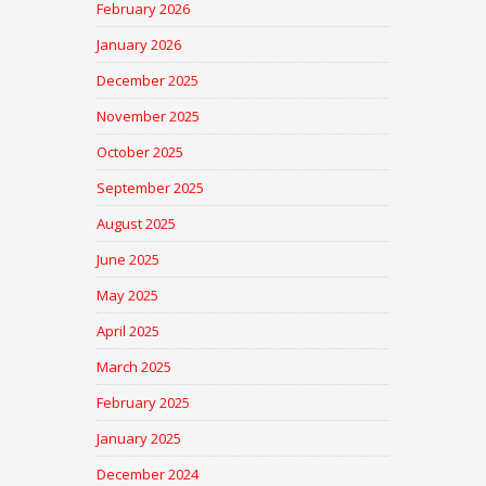
February 2026
January 2026
December 2025
November 2025
October 2025
September 2025
August 2025
June 2025
May 2025
April 2025
March 2025
February 2025
January 2025
December 2024