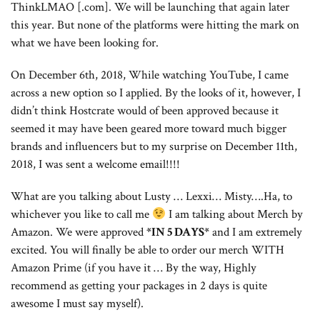
ThinkLMAO [.com]. We will be launching that again later
this year. But none of the platforms were hitting the mark on
what we have been looking for.
On December 6th, 2018, While watching YouTube, I came
across a new option so I applied. By the looks of it, however, I
didn’t think Hostcrate would of been approved because it
seemed it may have been geared more toward much bigger
brands and influencers but to my surprise on December 11th,
2018, I was sent a welcome email!!!!
What are you talking about Lusty … Lexxi… Misty….Ha, to
whichever you like to call me
I am talking about Merch by
Amazon. We were approved
*IN 5 DAYS*
and I am extremely
excited. You will finally be able to order our merch WITH
Amazon Prime (if you have it … By the way, Highly
recommend as getting your packages in 2 days is quite
awesome I must say myself).