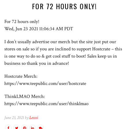
FOR 72 HOURS ONLY!
For 72 hours only!
Wed, Jun 23 2021 11:06:34 AM PDT
I don’t usually advertise our merch but the site just put our
stores on sale so if you are inclined to support Hostcrate – this
is one way to do so & get cool stuff to boot! Sales keep us in
business so thank you in advance!
Hostcrate Merch:
https://www.teepublic.com/user/hostcrate
ThinkLMAO Merch:
https://www.teepublic.com/user/thinklmao
June 23, 2021 by
Lexxi