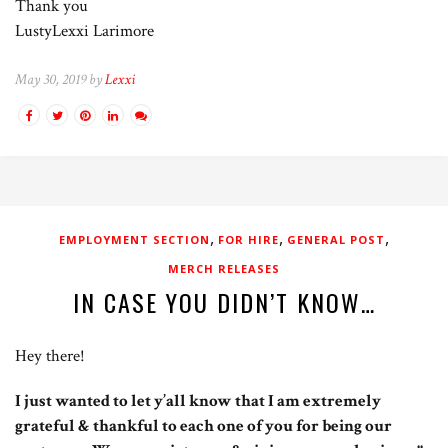
Thank you
LustyLexxi Larimore
May 30, 2019 by
Lexxi
,
,
,
EMPLOYMENT SECTION
FOR HIRE
GENERAL POST
MERCH RELEASES
IN CASE YOU DIDN’T KNOW…
Hey there!
I just wanted to let y’all know that I am extremely
grateful & thankful to each one of you for being our