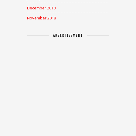
December 2018
November 2018
ADVERTISEMENT