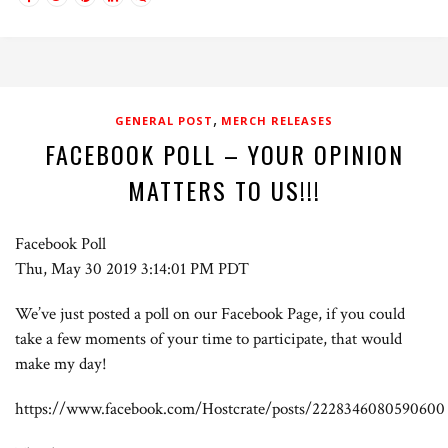
,
GENERAL POST
MERCH RELEASES
FACEBOOK POLL – YOUR OPINION
MATTERS TO US!!!
Facebook Poll
Thu, May 30 2019 3:14:01 PM PDT
We’ve just posted a poll on our Facebook Page, if you could
take a few moments of your time to participate, that would
make my day!
https://www.facebook.com/Hostcrate/posts/2228346080590600