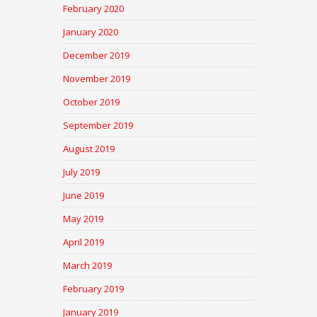
February 2020
January 2020
December 2019
November 2019
October 2019
September 2019
August 2019
July 2019
June 2019
May 2019
April 2019
March 2019
February 2019
January 2019