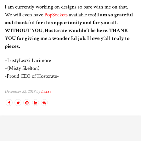
I am currently working on designs so bare with me on that.
We will even have
PopSockets
available too!
I am so grateful
and thankful for this opportunity and for you all.
WITHOUT YOU, Hostcrate wouldn’t be here. THANK
YOU for giving me a wonderful job. I love y’all truly to
pieces.
–LustyLexxi Larimore
–(Misty Skelton)
-Proud CEO of Hostcrate-
December 22, 2018 by
Lexxi