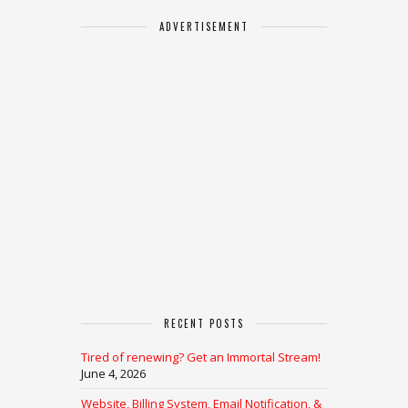
ADVERTISEMENT
RECENT POSTS
Tired of renewing? Get an Immortal Stream!
June 4, 2026
Website, Billing System, Email Notification, &