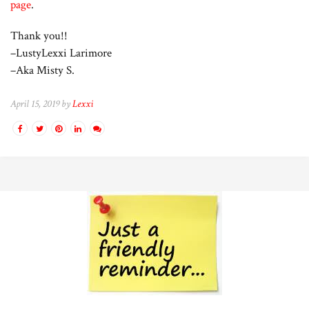
page
.
Thank you!!
–LustyLexxi Larimore
–Aka Misty S.
April 15, 2019 by
Lexxi