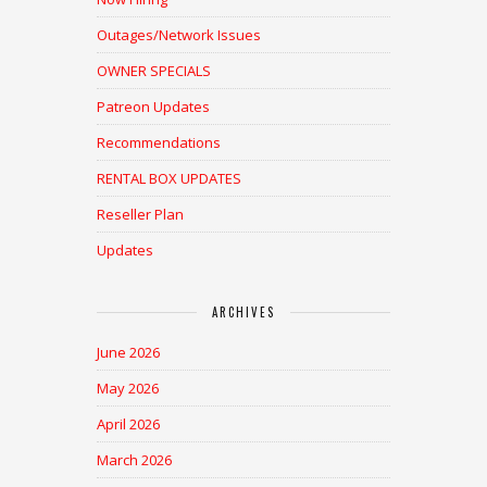
Outages/Network Issues
OWNER SPECIALS
Patreon Updates
Recommendations
RENTAL BOX UPDATES
Reseller Plan
Updates
ARCHIVES
June 2026
May 2026
April 2026
March 2026