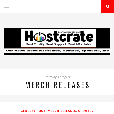
Browsing Category
MERCH RELEASES
,
,
GENERAL POST
MERCH RELEASES
UPDATES