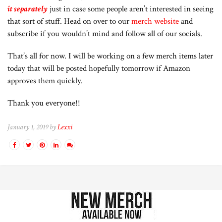
it
separately
just in case some people aren’t interested in seeing
that sort of stuff. Head on over to our
merch website
and
subscribe if you wouldn’t mind and follow all of our socials.
That’s all for now. I will be working on a few merch items later
today that will be posted hopefully tomorrow if Amazon
approves them quickly.
Thank you everyone!!
January 1, 2019 by
Lexxi