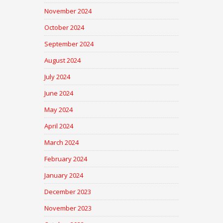
November 2024
October 2024
September 2024
August 2024
July 2024
June 2024
May 2024
April 2024
March 2024
February 2024
January 2024
December 2023
November 2023