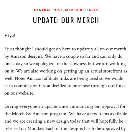
,
GENERAL POST
MERCH RELEASES
UPDATE: OUR MERCH
Hiya!
I just thought I should get on here to update y’all on our merch
by Amazon designs. We have a couple so far and can only do
one a day so we apologize for the slowness but we are working
on it. We are also working on getting up an actual storefront as
well. Note: Amazon affiliate links are being used so we would
earn commission if you decided to purchase through our links
on our website.
Giving everyone an update since announcing our approval for
the Merch By Amazon program. We have a few items available
and we are creating a new design today that will hopefully be
released on Monday. Each of the designs has to be approved by