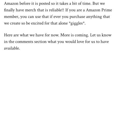
Amazon before it is posted so it takes a bit of time. But we
finally have merch that is reliable!! If you are a Amazon Prime
member, you can use that if ever you purchase anything that
we create so be excited for that alone *giggles*.
Here are what we have for now. More is coming. Let us know
in the comments section what you would love for us to have
available.