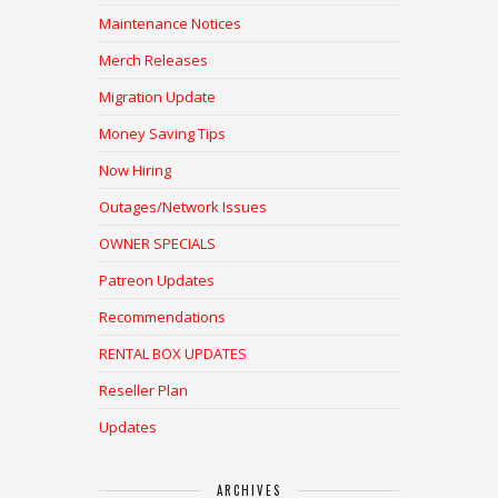
Maintenance Notices
Merch Releases
Migration Update
Money Saving Tips
Now Hiring
Outages/Network Issues
OWNER SPECIALS
Patreon Updates
Recommendations
RENTAL BOX UPDATES
Reseller Plan
Updates
ARCHIVES