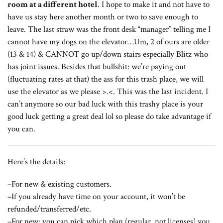
room at a different hotel
. I hope to make it and not have to
have us stay here another month or two to save enough to
leave. The last straw was the front desk “manager” telling me I
cannot have my dogs on the elevator…Um, 2 of ours are older
(13 & 14) & CANNOT go up/down stairs especially Blitz who
has joint issues. Besides that bullshit: we’re paying out
(fluctuating rates at that) the ass for this trash place, we will
use the elevator as we please >.<. This was the last incident. I
can’t anymore so our bad luck with this trashy place is your
good luck getting a great deal lol so please do take advantage if
you can.
Here’s the details:
–For new & existing customers.
–If you already have time on your account, it won’t be
refunded/transferred/etc.
–For new: you can pick which plan (regular, not licenses) you