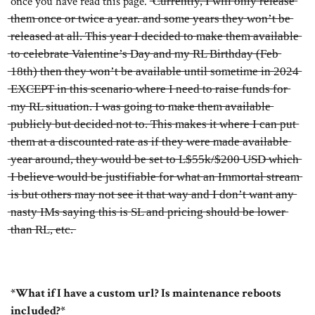
once you have read this page. ̶C̶u̶r̶r̶e̶n̶t̶l̶y̶,̶ ̶I̶ ̶w̶i̶l̶l̶ ̶o̶n̶l̶y̶ ̶r̶e̶l̶e̶a̶s̶e̶
̶t̶h̶e̶m̶ ̶o̶n̶c̶e̶ ̶o̶r̶ ̶t̶w̶i̶c̶e̶ ̶a̶ ̶y̶e̶a̶r̶.̶ ̶a̶n̶d̶ ̶s̶o̶m̶e̶ ̶y̶e̶a̶r̶s̶ ̶t̶h̶e̶y̶ ̶w̶o̶n̶’̶t̶ ̶b̶e̶
̶r̶e̶l̶e̶a̶s̶e̶d̶ ̶a̶t̶ ̶a̶l̶l̶.̶ ̶T̶h̶i̶s̶ ̶y̶e̶a̶r̶ ̶I̶ ̶d̶e̶c̶i̶d̶e̶d̶ ̶t̶o̶ ̶m̶a̶k̶e̶ ̶t̶h̶e̶m̶ ̶a̶v̶a̶i̶l̶a̶b̶l̶e̶
̶t̶o̶ ̶c̶e̶l̶e̶b̶r̶a̶t̶e̶ ̶V̶a̶l̶e̶n̶t̶i̶n̶e̶’̶s̶ ̶D̶a̶y̶ ̶a̶n̶d̶ ̶m̶y̶ ̶R̶L̶ ̶B̶i̶r̶t̶h̶d̶a̶y̶ ̶(̶F̶e̶b̶
̶1̶8̶t̶h̶)̶ ̶t̶h̶e̶n̶ ̶t̶h̶e̶y̶ ̶w̶o̶n̶’̶t̶ ̶b̶e̶ ̶a̶v̶a̶i̶l̶a̶b̶l̶e̶ ̶u̶n̶t̶i̶l̶ ̶s̶o̶m̶e̶t̶i̶m̶e̶ ̶i̶n̶ ̶2̶0̶2̶4̶
̶E̶X̶C̶E̶P̶T̶ ̶i̶n̶ ̶t̶h̶i̶s̶ ̶s̶c̶e̶n̶a̶r̶i̶o̶ ̶w̶h̶e̶r̶e̶ ̶I̶ ̶n̶e̶e̶d̶ ̶t̶o̶ ̶r̶a̶i̶s̶e̶ ̶f̶u̶n̶d̶s̶ ̶f̶o̶r̶
̶m̶y̶ ̶R̶L̶ ̶s̶i̶t̶u̶a̶t̶i̶o̶n̶.̶ ̶I̶ ̶w̶a̶s̶ ̶g̶o̶i̶n̶g̶ ̶t̶o̶ ̶m̶a̶k̶e̶ ̶t̶h̶e̶m̶ ̶a̶v̶a̶i̶l̶a̶b̶l̶e̶
̶p̶u̶b̶l̶i̶c̶l̶y̶ ̶b̶u̶t̶ ̶d̶e̶c̶i̶d̶e̶d̶ ̶n̶o̶t̶ ̶t̶o̶.̶ ̶T̶h̶i̶s̶ ̶m̶a̶k̶e̶s̶ ̶i̶t̶ ̶w̶h̶e̶r̶e̶ ̶I̶ ̶c̶a̶n̶ ̶p̶u̶t̶
̶t̶h̶e̶m̶ ̶a̶t̶ ̶a̶ ̶d̶i̶s̶c̶o̶u̶n̶t̶e̶d̶ ̶r̶a̶t̶e̶ ̶a̶s̶ ̶i̶f̶ ̶t̶h̶e̶y̶ ̶w̶e̶r̶e̶ ̶m̶a̶d̶e̶ ̶a̶v̶a̶i̶l̶a̶b̶l̶e̶
̶y̶e̶a̶r̶ ̶a̶r̶o̶u̶n̶d̶,̶ ̶t̶h̶e̶y̶ ̶w̶o̶u̶l̶d̶ ̶b̶e̶ ̶s̶e̶t̶ ̶t̶o̶ ̶L̶$̶5̶5̶k̶/̶$̶2̶0̶0̶ ̶U̶S̶D̶ ̶w̶h̶i̶c̶h̶
̶I̶ ̶b̶e̶l̶i̶e̶v̶e̶ ̶w̶o̶u̶l̶d̶ ̶b̶e̶ ̶j̶u̶s̶t̶i̶f̶i̶a̶b̶l̶e̶ ̶f̶o̶r̶ ̶w̶h̶a̶t̶ ̶a̶n̶ ̶I̶m̶m̶o̶r̶t̶a̶l̶ ̶s̶t̶r̶e̶a̶m̶
̶i̶s̶ ̶b̶u̶t̶ ̶o̶t̶h̶e̶r̶s̶ ̶m̶a̶y̶ ̶n̶o̶t̶ ̶s̶e̶e̶ ̶i̶t̶ ̶t̶h̶a̶t̶ ̶w̶a̶y̶ ̶a̶n̶d̶ ̶I̶ ̶d̶o̶n̶’̶t̶ ̶w̶a̶n̶t̶ ̶a̶n̶y̶
̶n̶a̶s̶t̶y̶ ̶I̶M̶s̶ ̶s̶a̶y̶i̶n̶g̶ ̶t̶h̶i̶s̶ ̶i̶s̶ ̶S̶L̶ ̶a̶n̶d̶ ̶p̶r̶i̶c̶i̶n̶g̶ ̶s̶h̶o̶u̶l̶d̶ ̶b̶e̶ ̶l̶o̶w̶e̶r̶
̶t̶h̶a̶n̶ ̶R̶L̶,̶ ̶e̶t̶c̶.̶
*What if I have a custom url? Is maintenance reboots
included?*