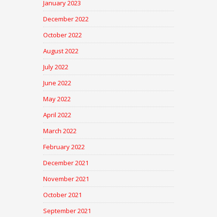
January 2023
December 2022
October 2022
August 2022
July 2022
June 2022
May 2022
April 2022
March 2022
February 2022
December 2021
November 2021
October 2021
September 2021