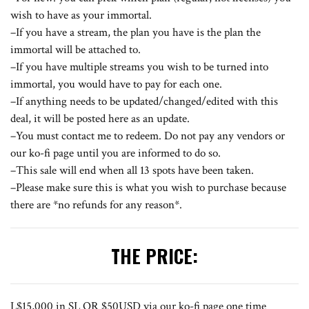
wish to have as your immortal.
–If you have a stream, the plan you have is the plan the
immortal will be attached to.
–If you have multiple streams you wish to be turned into
immortal, you would have to pay for each one.
–If anything needs to be updated/changed/edited with this
deal, it will be posted here as an update.
–You must contact me to redeem. Do not pay any vendors or
our
ko-fi page
until you are informed to do so.
–This sale will end when all 13 spots have been taken.
–Please make sure this is what you wish to purchase because
there are *no refunds for any reason*.
THE PRICE:
L$15,000 in SL OR $50USD via our
ko-fi
page one time