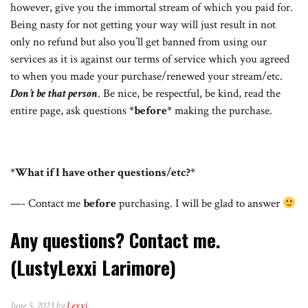
however, give you the immortal stream of which you paid for.
Being nasty for not getting your way will just result in not
only no refund but also you’ll get banned from using our
services as it is against our terms of service which you agreed
to when you made your purchase/renewed your stream/etc.
Don’t be that person
. Be nice, be respectful, be kind, read the
entire page, ask questions
*before*
making the purchase.
*What if I have other questions/etc?*
—- Contact me
before
purchasing. I will be glad to answer
Any questions? Contact me.
(LustyLexxi Larimore)
June 5, 2023 by
Lexxi