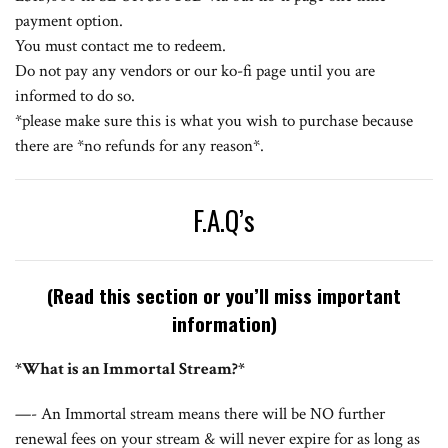
payment option.
You must contact me to redeem.
Do not pay any vendors or our
ko-fi page
until you are
informed to do so.
*please make sure this is what you wish to purchase because
there are *no refunds for any reason*.
F.A.Q’s
(Read this section or you’ll miss important
information)
*What is an Immortal Stream?*
—- An Immortal stream means there will be NO further
renewal fees on your stream & will never expire for as long as