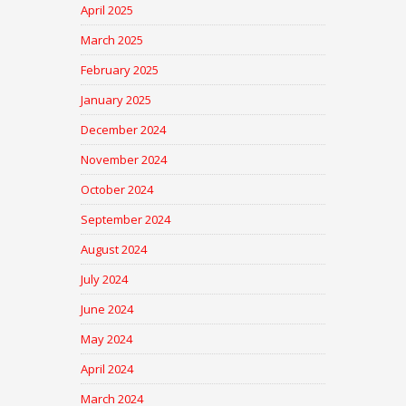
April 2025
March 2025
February 2025
January 2025
December 2024
November 2024
October 2024
September 2024
August 2024
July 2024
June 2024
May 2024
April 2024
March 2024