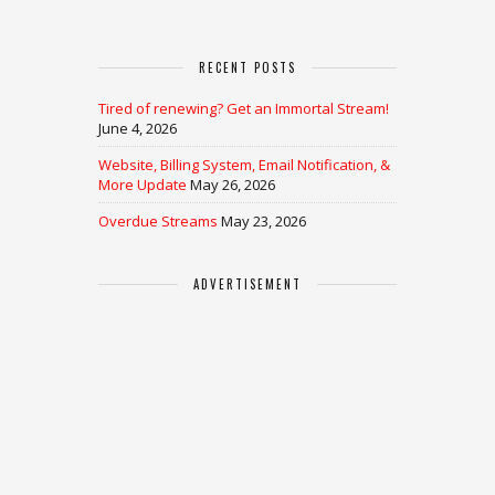
RECENT POSTS
Tired of renewing? Get an Immortal Stream!
June 4, 2026
Website, Billing System, Email Notification, &
More Update
May 26, 2026
Overdue Streams
May 23, 2026
ADVERTISEMENT