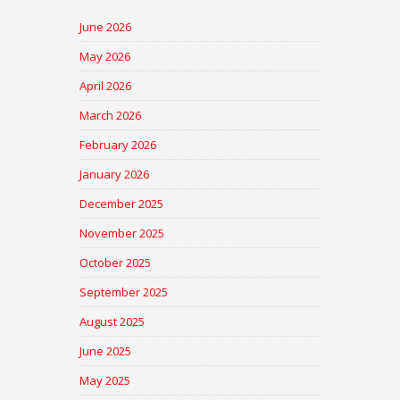
June 2026
May 2026
April 2026
March 2026
February 2026
January 2026
December 2025
November 2025
October 2025
September 2025
August 2025
June 2025
May 2025