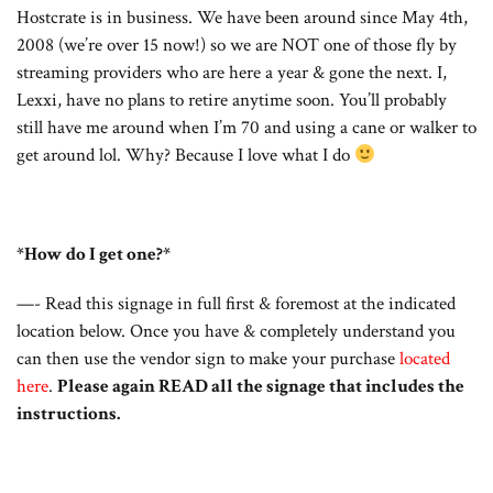
Hostcrate is in business. We have been around since May 4th,
2008 (we’re over 15 now!) so we are NOT one of those fly by
streaming providers who are here a year & gone the next. I,
Lexxi, have no plans to retire anytime soon. You’ll probably
still have me around when I’m 70 and using a cane or walker to
get around lol. Why? Because I love what I do
*How do I get one?*
—- Read this signage in full first & foremost at the indicated
location below. Once you have & completely understand you
can then use the vendor sign to make your purchase
located
here
.
Please again READ all the signage that includes the
instructions.