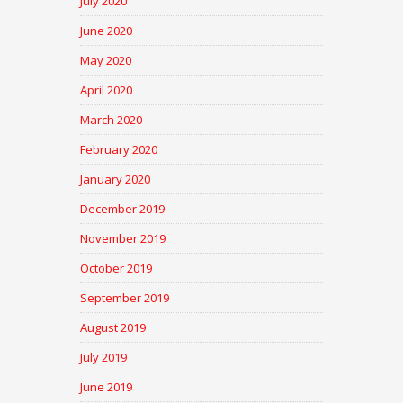
July 2020
June 2020
May 2020
April 2020
March 2020
February 2020
January 2020
December 2019
November 2019
October 2019
September 2019
August 2019
July 2019
June 2019