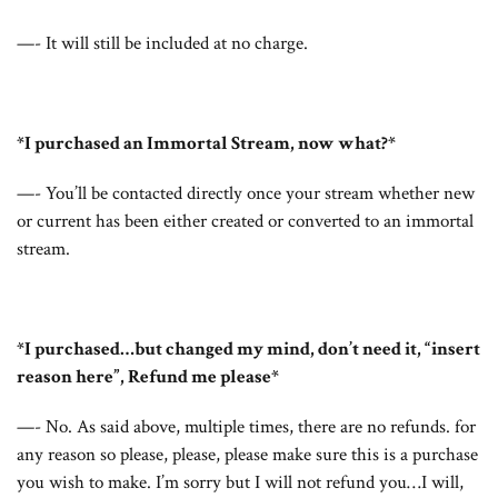
—- It will still be included at no charge.
*I purchased an Immortal Stream, now what?*
—- You’ll be contacted directly once your stream whether new
or current has been either created or converted to an immortal
stream.
*I purchased…but changed my mind, don’t need it, “insert
reason here”, Refund me please*
—- No. As said above, multiple times, there are no refunds. for
any reason so please, please, please make sure this is a purchase
you wish to make. I’m sorry but I will not refund you…I will,