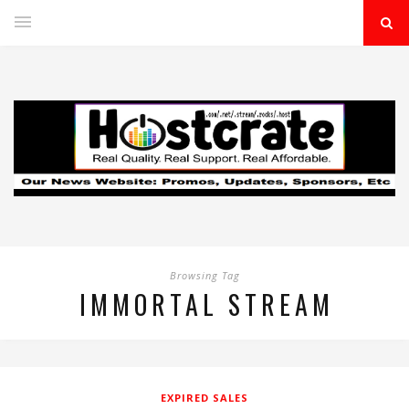
Browsing Tag
IMMORTAL STREAM
EXPIRED SALES