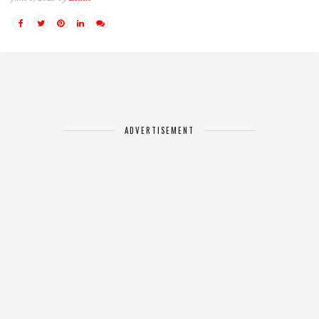
ADVERTISEMENT