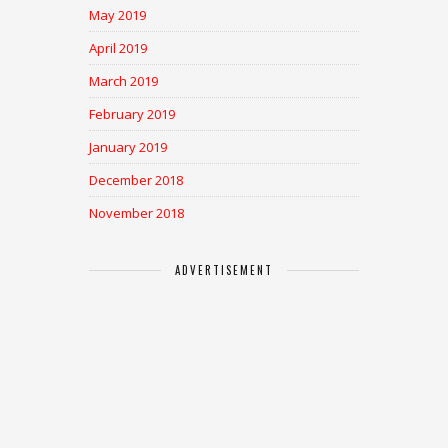
May 2019
April 2019
March 2019
February 2019
January 2019
December 2018
November 2018
ADVERTISEMENT