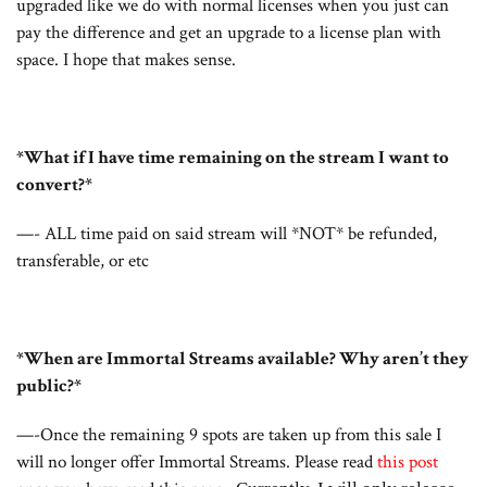
upgraded like we do with normal licenses when you just can
pay the difference and get an upgrade to a license plan with
space. I hope that makes sense.
*What if I have time remaining on the stream I want to
convert?*
—- ALL time paid on said stream will *NOT* be refunded,
transferable, or etc
*When are Immortal Streams available? Why aren’t they
public?*
—-Once the remaining 9 spots are taken up from this sale I
will no longer offer Immortal Streams. Please read
this post