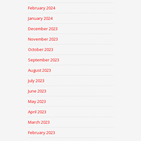
February 2024
January 2024
December 2023
November 2023
October 2023
September 2023
August 2023
July 2023
June 2023
May 2023
April 2023
March 2023
February 2023