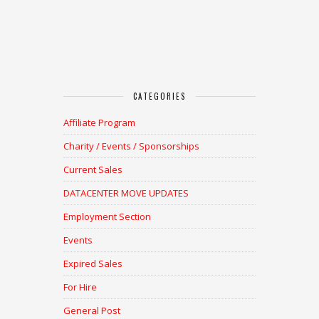
CATEGORIES
Affiliate Program
Charity / Events / Sponsorships
Current Sales
DATACENTER MOVE UPDATES
Employment Section
Events
Expired Sales
For Hire
General Post