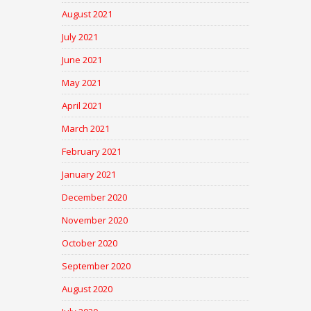
August 2021
July 2021
June 2021
May 2021
April 2021
March 2021
February 2021
January 2021
December 2020
November 2020
October 2020
September 2020
August 2020