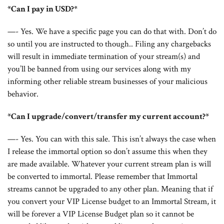
*Can I pay in USD?*
—- Yes. We have a specific page you can do that with. Don’t do
so until you are instructed to though.. Filing any chargebacks
will result in immediate termination of your stream(s) and
you’ll be banned from using our services along with my
informing other reliable stream businesses of your malicious
behavior.
*Can I upgrade/convert/transfer my current account?*
—- Yes. You can with this sale. This isn’t always the case when
I release the immortal option so don’t assume this when they
are made available. Whatever your current stream plan is will
be converted to immortal. Please remember that Immortal
streams cannot be upgraded to any other plan. Meaning that if
you convert your VIP License budget to an Immortal Stream, it
will be forever a VIP License Budget plan so it cannot be