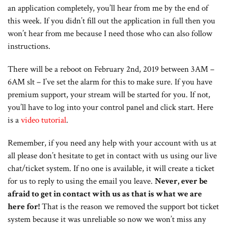
an application completely, you’ll hear from me by the end of
this week. If you didn’t fill out the application in full then you
won’t hear from me because I need those who can also follow
instructions.
There will be a reboot on February 2nd, 2019 between 3AM –
6AM slt – I’ve set the alarm for this to make sure. If you have
premium support, your stream will be started for you. If not,
you’ll have to log into your control panel and click start. Here
is a
video tutorial
.
Remember, if you need any help with your account with us at
all please don’t hesitate to get in contact with us using our live
chat/ticket system. If no one is available, it will create a ticket
for us to reply to using the email you leave.
Never, ever be
afraid to get in contact with us as that is what we are
here for!
That is the reason we removed the support bot ticket
system because it was unreliable so now we won’t miss any