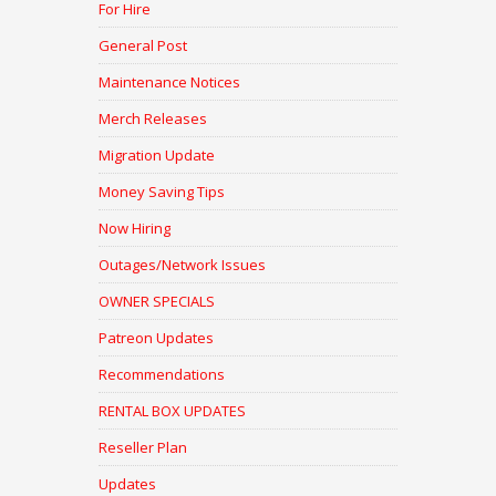
For Hire
General Post
Maintenance Notices
Merch Releases
Migration Update
Money Saving Tips
Now Hiring
Outages/Network Issues
OWNER SPECIALS
Patreon Updates
Recommendations
RENTAL BOX UPDATES
Reseller Plan
Updates