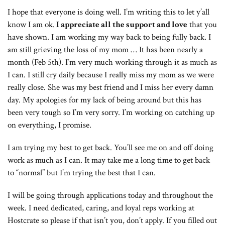
I hope that everyone is doing well. I’m writing this to let y’all
know I am ok.
I appreciate all the support and love
that you
have shown. I am working my way back to being fully back. I
am still grieving the loss of my mom … It has been nearly a
month (Feb 5th). I’m very much working through it as much as
I can. I still cry daily because I really miss my mom as we were
really close. She was my best friend and I miss her every damn
day. My apologies for my lack of being around but this has
been very tough so I’m very sorry. I’m working on catching up
on everything, I promise.
I am trying my best to get back. You’ll see me on and off doing
work as much as I can. It may take me a long time to get back
to “normal” but I’m trying the best that I can.
I will be going through applications today and throughout the
week. I need dedicated, caring, and loyal reps working at
Hostcrate so please if that isn’t you, don’t apply. If you filled out