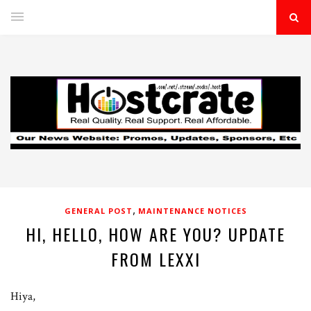
,
GENERAL POST
MAINTENANCE NOTICES
HI, HELLO, HOW ARE YOU? UPDATE
FROM LEXXI
Hiya,