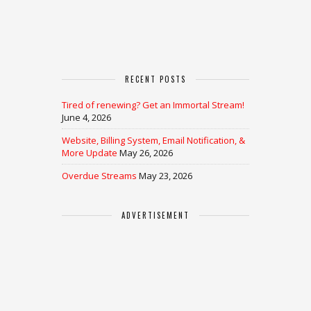
RECENT POSTS
Tired of renewing? Get an Immortal Stream!
June 4, 2026
Website, Billing System, Email Notification, &
More Update
May 26, 2026
Overdue Streams
May 23, 2026
ADVERTISEMENT