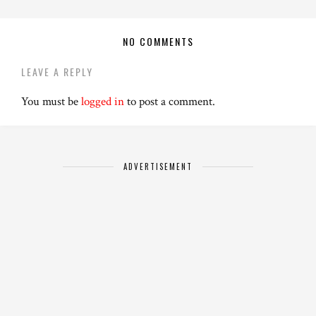
NO COMMENTS
LEAVE A REPLY
You must be
logged in
to post a comment.
ADVERTISEMENT