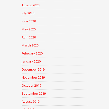
August 2020
July 2020
June 2020
May 2020
April 2020
March 2020
February 2020
January 2020
December 2019
November 2019
October 2019
September 2019
August 2019