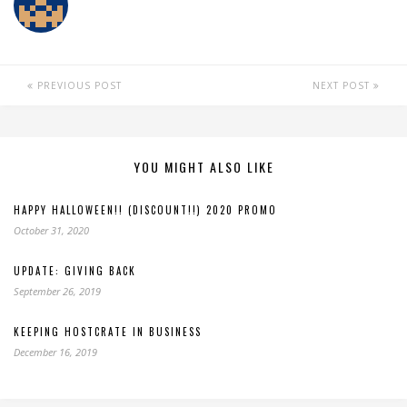
PREVIOUS POST
NEXT POST
YOU MIGHT ALSO LIKE
HAPPY HALLOWEEN!! (DISCOUNT!!) 2020 PROMO
October 31, 2020
UPDATE: GIVING BACK
September 26, 2019
KEEPING HOSTCRATE IN BUSINESS
December 16, 2019