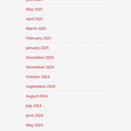
May 2025
April 2025
March 2025
February 2025
January 2025
December 2024
November 2024
October 2024
September 2024
August 2024
July 2024
June 2024
May 2024