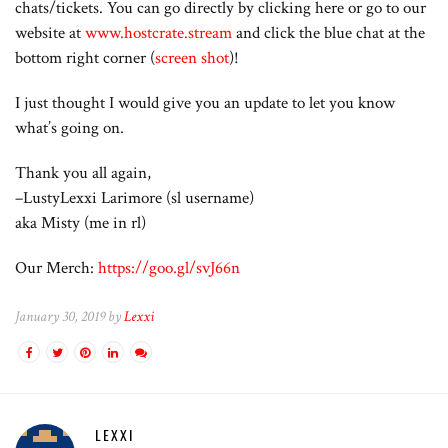
chats/tickets. You can go directly by clicking here or go to our
website at
www.hostcrate.stream
and click the blue chat at the
bottom right corner (
screen shot
)!
I just thought I would give you an update to let you know
what’s going on.
Thank you all again,
–LustyLexxi Larimore (sl username)
aka Misty (me in rl)
Our Merch:
https://goo.gl/svJ66n
January 30, 2019 by
Lexxi
LEXXI