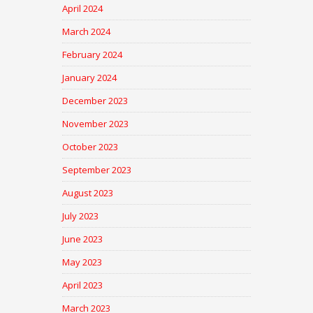
April 2024
March 2024
February 2024
January 2024
December 2023
November 2023
October 2023
September 2023
August 2023
July 2023
June 2023
May 2023
April 2023
March 2023