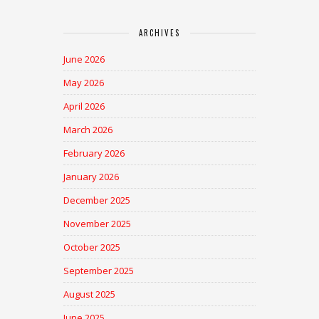
ARCHIVES
June 2026
May 2026
April 2026
March 2026
February 2026
January 2026
December 2025
November 2025
October 2025
September 2025
August 2025
June 2025