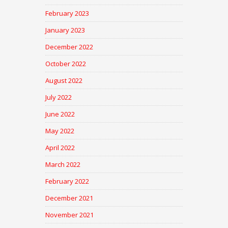
February 2023
January 2023
December 2022
October 2022
August 2022
July 2022
June 2022
May 2022
April 2022
March 2022
February 2022
December 2021
November 2021