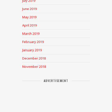
July 2019
June 2019
May 2019
April 2019
March 2019
February 2019
January 2019
December 2018
November 2018
ADVERTISEMENT