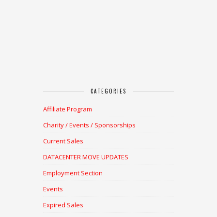
CATEGORIES
Affiliate Program
Charity / Events / Sponsorships
Current Sales
DATACENTER MOVE UPDATES
Employment Section
Events
Expired Sales