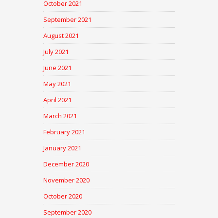
October 2021
September 2021
August 2021
July 2021
June 2021
May 2021
April 2021
March 2021
February 2021
January 2021
December 2020
November 2020
October 2020
September 2020