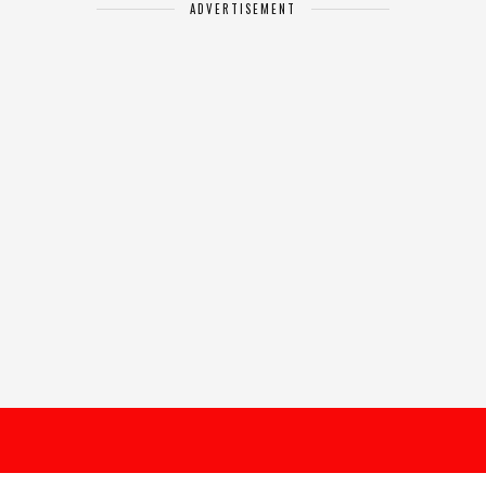
ADVERTISEMENT