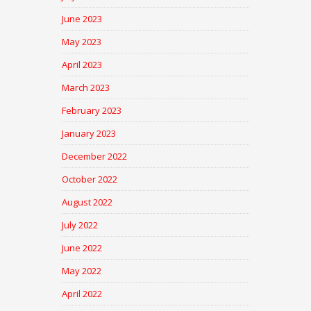
June 2023
May 2023
April 2023
March 2023
February 2023
January 2023
December 2022
October 2022
August 2022
July 2022
June 2022
May 2022
April 2022