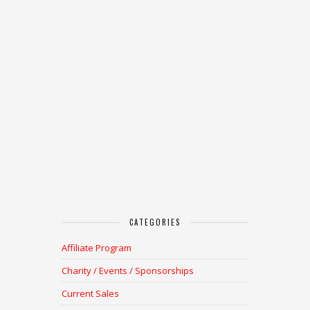
CATEGORIES
Affiliate Program
Charity / Events / Sponsorships
Current Sales