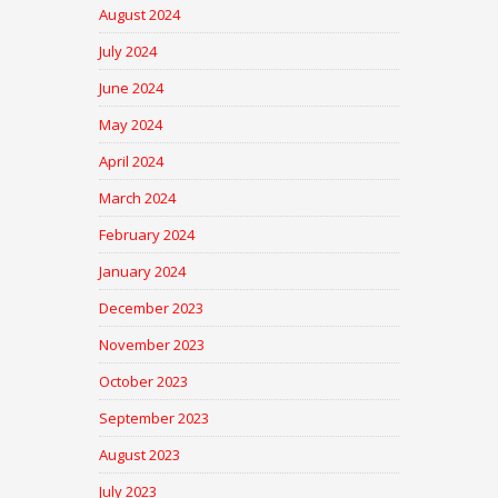
August 2024
July 2024
June 2024
May 2024
April 2024
March 2024
February 2024
January 2024
December 2023
November 2023
October 2023
September 2023
August 2023
July 2023