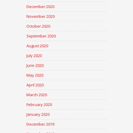
December 2020
November 2020
October 2020
September 2020
August 2020
July 2020
June 2020
May 2020
April 2020
March 2020
February 2020
January 2020
December 2019