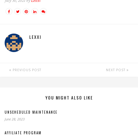
July 30, 2021 by
Lexxi
LEXXI
PREVIOUS POST
NEXT POST
YOU MIGHT ALSO LIKE
UNSCHEDULED MAINTENANCE
June 28, 2023
AFFILIATE PROGRAM