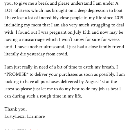
you, to give me a break and please understand I am under A
LOT of stress which has brought on a deep depression to boot.
I have lost a lot of incredibly close people in my life since 2019
including my mom that I am also very much struggling to deal
with. I found out I was pregnant on July 15th and now may be
having a miscarriage which I won’t know for sure for weeks
until I have another ultrasound. I just had a close family friend
literally die yesterday from covid.
I am just really in need of a bit of time to catch my breath. I
*PROMISE* to deliver your purchases as soon as possibly. I am
looking to have all purchases delivered by August 1st at the
latest so please just let me to do my best to do my job as best I
can during such a rough time in my life.
Thank you,
LustyLexxi Larimore