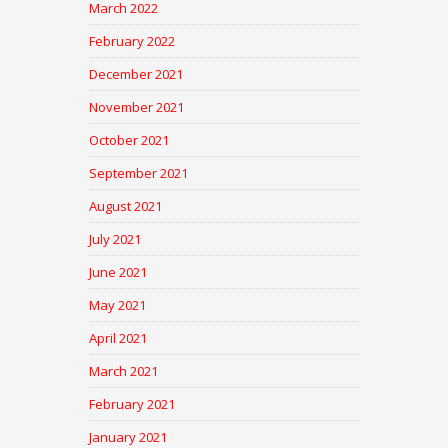
March 2022
February 2022
December 2021
November 2021
October 2021
September 2021
August 2021
July 2021
June 2021
May 2021
April 2021
March 2021
February 2021
January 2021