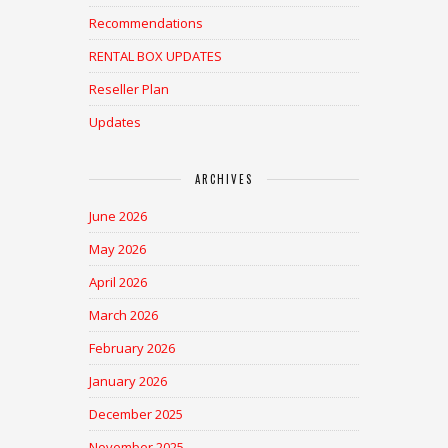
Recommendations
RENTAL BOX UPDATES
Reseller Plan
Updates
ARCHIVES
June 2026
May 2026
April 2026
March 2026
February 2026
January 2026
December 2025
November 2025