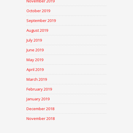
November 2019
October 2019
September 2019
August 2019
July 2019
June 2019
May 2019
April 2019
March 2019
February 2019
January 2019
December 2018
November 2018