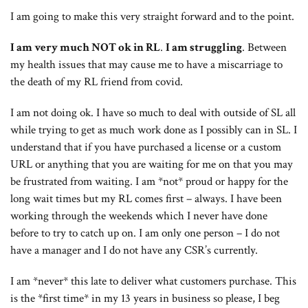
I am going to make this very straight forward and to the point.
I am very much NOT ok in RL
.
I am struggling
. Between
my health issues that may cause me to have a miscarriage to
the death of my RL friend from covid.
I am not doing ok. I have so much to deal with outside of SL all
while trying to get as much work done as I possibly can in SL. I
understand that if you have purchased a license or a custom
URL or anything that you are waiting for me on that you may
be frustrated from waiting. I am *not* proud or happy for the
long wait times but my RL comes first – always. I have been
working through the weekends which I never have done
before to try to catch up on. I am only one person – I do not
have a manager and I do not have any CSR’s currently.
I am *never* this late to deliver what customers purchase. This
is the *first time* in my 13 years in business so please, I beg