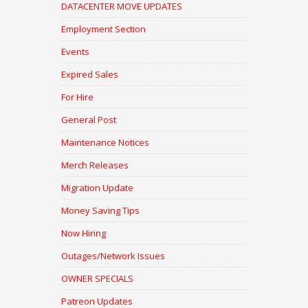
DATACENTER MOVE UPDATES
Employment Section
Events
Expired Sales
For Hire
General Post
Maintenance Notices
Merch Releases
Migration Update
Money Saving Tips
Now Hiring
Outages/Network Issues
OWNER SPECIALS
Patreon Updates