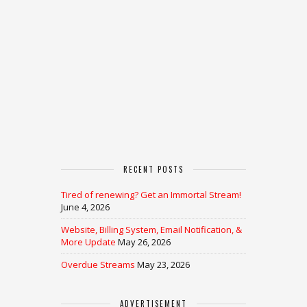
RECENT POSTS
Tired of renewing? Get an Immortal Stream!
June 4, 2026
Website, Billing System, Email Notification, &
More Update
May 26, 2026
Overdue Streams
May 23, 2026
ADVERTISEMENT