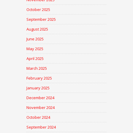
October 2025
September 2025
August 2025
June 2025
May 2025
April 2025
March 2025
February 2025
January 2025
December 2024
November 2024
October 2024
September 2024