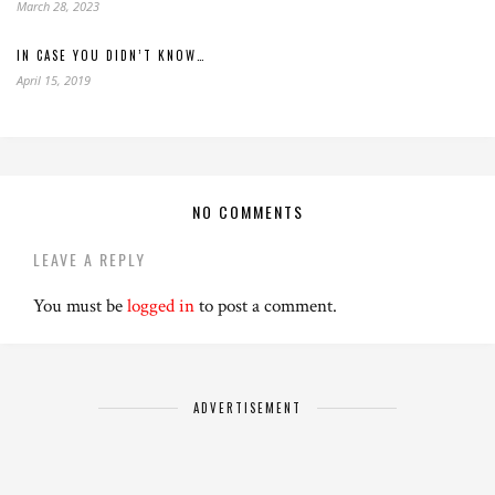
March 28, 2023
IN CASE YOU DIDN’T KNOW…
April 15, 2019
NO COMMENTS
LEAVE A REPLY
You must be
logged in
to post a comment.
ADVERTISEMENT