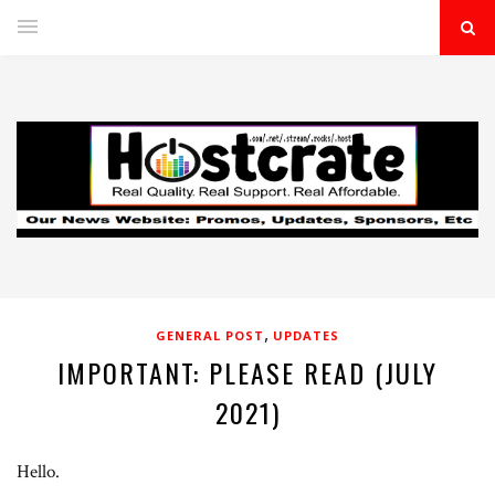
,
GENERAL POST
UPDATES
IMPORTANT: PLEASE READ (JULY
2021)
Hello.