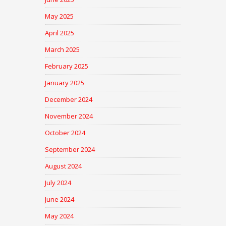
May 2025
April 2025
March 2025
February 2025
January 2025
December 2024
November 2024
October 2024
September 2024
August 2024
July 2024
June 2024
May 2024