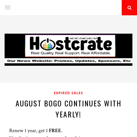
EXPIRED SALES
AUGUST BOGO CONTINUES WITH
YEARLY!
Renew 1 year, get 1
FREE
.