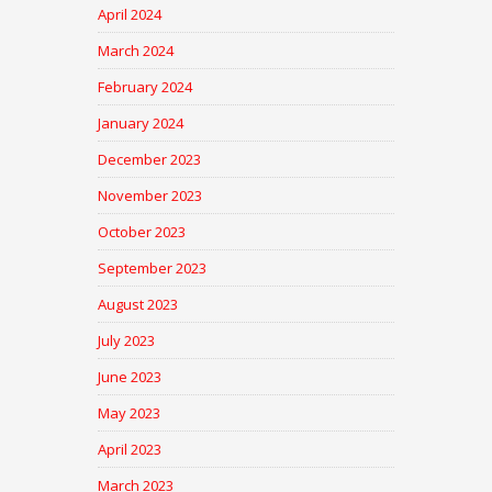
April 2024
March 2024
February 2024
January 2024
December 2023
November 2023
October 2023
September 2023
August 2023
July 2023
June 2023
May 2023
April 2023
March 2023