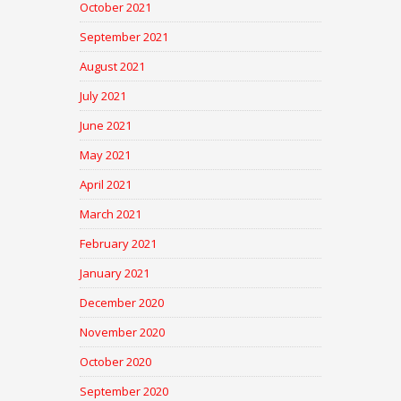
October 2021
September 2021
August 2021
July 2021
June 2021
May 2021
April 2021
March 2021
February 2021
January 2021
December 2020
November 2020
October 2020
September 2020