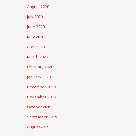
August 2020
July 2020
June 2020
May 2020
April 2020
March 2020
February 2020
January 2020
December 2019
November 2019
October 2019
September 2019
August 2019