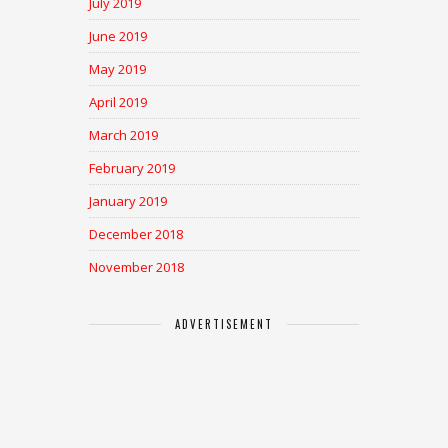
July 2019
June 2019
May 2019
April 2019
March 2019
February 2019
January 2019
December 2018
November 2018
ADVERTISEMENT