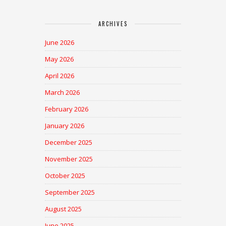
ARCHIVES
June 2026
May 2026
April 2026
March 2026
February 2026
January 2026
December 2025
November 2025
October 2025
September 2025
August 2025
June 2025