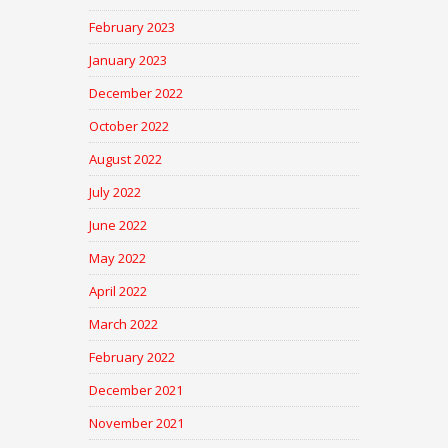
February 2023
January 2023
December 2022
October 2022
August 2022
July 2022
June 2022
May 2022
April 2022
March 2022
February 2022
December 2021
November 2021