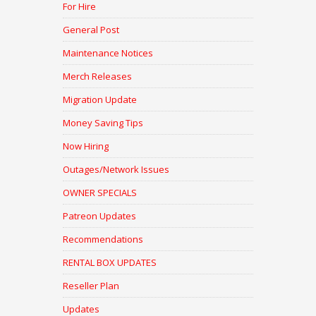
For Hire
General Post
Maintenance Notices
Merch Releases
Migration Update
Money Saving Tips
Now Hiring
Outages/Network Issues
OWNER SPECIALS
Patreon Updates
Recommendations
RENTAL BOX UPDATES
Reseller Plan
Updates