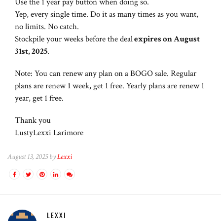
Use the 1 year pay button when doing so.
Yep, every single time. Do it as many times as you want,
no limits. No catch.
Stockpile your weeks before the deal
expires on
August
31st, 2025
.
Note: You can renew any plan on a BOGO sale. Regular
plans are renew 1 week, get 1 free. Yearly plans are renew 1
year, get 1 free.
Thank you
LustyLexxi Larimore
August 13, 2025 by
Lexxi
LEXXI