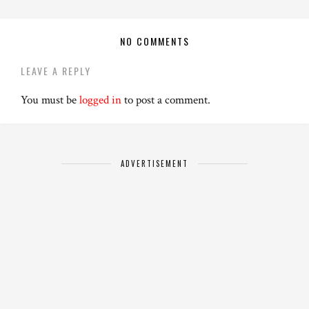
NO COMMENTS
LEAVE A REPLY
You must be
logged in
to post a comment.
ADVERTISEMENT