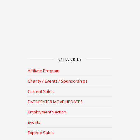
CATEGORIES
Affiliate Program
Charity / Events / Sponsorships
Current Sales
DATACENTER MOVE UPDATES
Employment Section
Events
Expired Sales