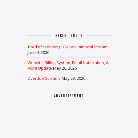
RECENT POSTS
Tired of renewing? Get an Immortal Stream!
June 4, 2026
Website, Billing System, Email Notification, &
More Update
May 26, 2026
Overdue Streams
May 23, 2026
ADVERTISEMENT