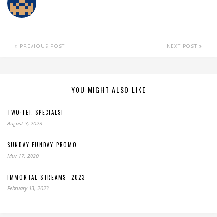
PREVIOUS POST
NEXT POST
YOU MIGHT ALSO LIKE
TWO·FER SPECIALS!
August 3, 2023
SUNDAY FUNDAY PROMO
May 17, 2020
IMMORTAL STREAMS: 2023
February 13, 2023