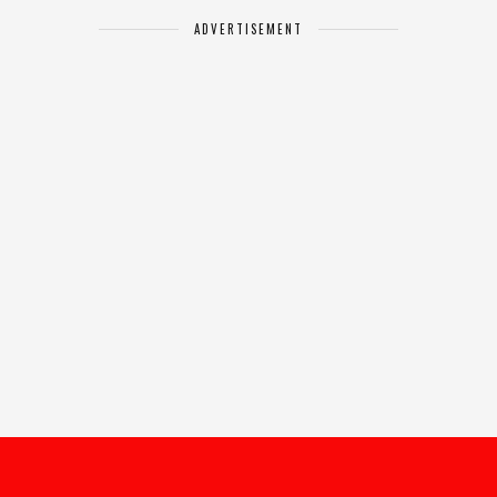
ADVERTISEMENT