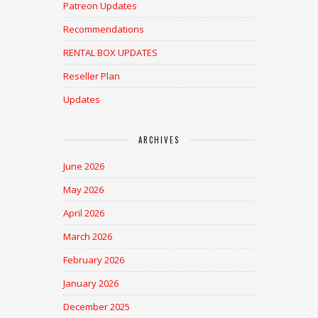
Patreon Updates
Recommendations
RENTAL BOX UPDATES
Reseller Plan
Updates
ARCHIVES
June 2026
May 2026
April 2026
March 2026
February 2026
January 2026
December 2025