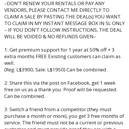
–DON’T RENEW YOUR RENTALS OR PAY ANY
VENDORS, PLEASE CONTACT ME DIRECTLY TO
CLAIM A SALE BY PASTING THE DEAL(s) YOU WANT
TO CLAIM IN MY INSTANT MESSAGE BOX IN SL ONLY
– IF YOU DON’T FOLLOW INSTRUCTIONS, THE DEAL
WILL BE VOIDED & NO REFUNDS GIVEN–
1: Get premium support for 1 year at 50% off + 3
extra months FREE Existing customers can claim as
well.
(Reg: L$3900, Sale: L$1950) Can be combined.
2: Share this via the post on Facebook, get 1 week
free on us as a thank you. Proof will be requested.
Can be combined.
3: Switch a friend from a competitor (they must
purchase a month or more), you get 3 free months of
service. The friend must not be a current or previous