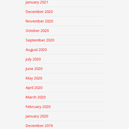
January 2021
December 2020
November 2020
October 2020
September 2020
August 2020
July 2020
June 2020
May 2020
April 2020
March 2020
February 2020
January 2020
December 2019