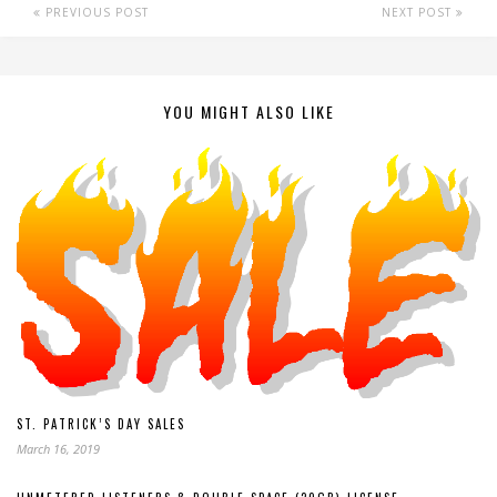
PREVIOUS POST
NEXT POST
YOU MIGHT ALSO LIKE
ST. PATRICK’S DAY SALES
March 16, 2019