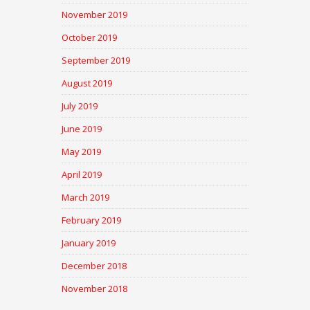
November 2019
October 2019
September 2019
August 2019
July 2019
June 2019
May 2019
April 2019
March 2019
February 2019
January 2019
December 2018
November 2018