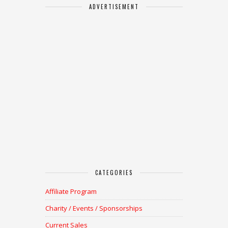
ADVERTISEMENT
CATEGORIES
Affiliate Program
Charity / Events / Sponsorships
Current Sales