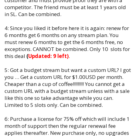
customer and must provide proof they are with a
competitor. The friend must be at least 1 years old
in SL. Can be combined.
4: Since you liked it before here it is again: renew for
6 months get 6 months on any stream plan. You
must renew 6 months to get the 6 months free, no
exceptions. CANNOT be combined. Only 10 slots for
this deal
(
Updated: 9 left)
.
5: Got a budget stream but want a custom URL? I got
you … Get a custom URL for $1.00USD per month.
Cheaper than a cup of coffee!!!!!!!!! You cannot get a
custom URL with a budget stream unless with a sale
like this one so take advantage while you can.
Limited to 5 slots only. Can be combined.
6: Purchase a license for 75% off which will include 1
month of support then the regular renewal fee
applies thereafter. New purchase only, no upgrades