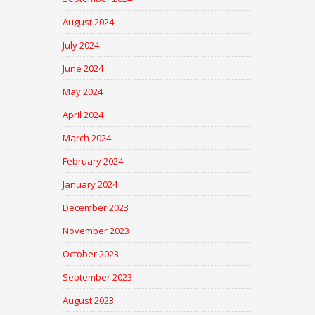
August 2024
July 2024
June 2024
May 2024
April 2024
March 2024
February 2024
January 2024
December 2023
November 2023
October 2023
September 2023
August 2023