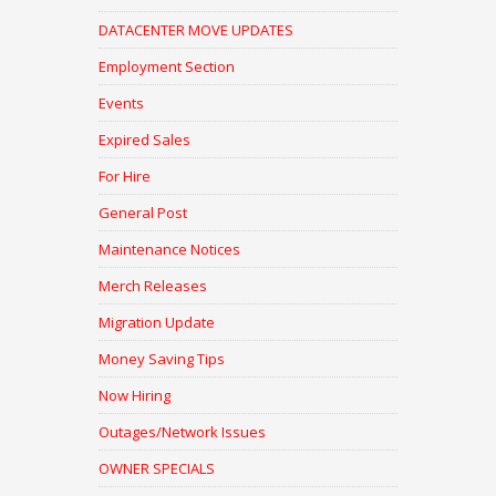
DATACENTER MOVE UPDATES
Employment Section
Events
Expired Sales
For Hire
General Post
Maintenance Notices
Merch Releases
Migration Update
Money Saving Tips
Now Hiring
Outages/Network Issues
OWNER SPECIALS