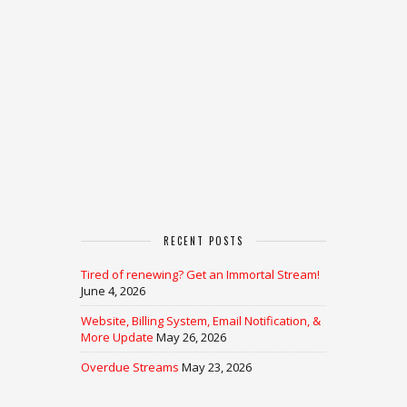
RECENT POSTS
Tired of renewing? Get an Immortal Stream!
June 4, 2026
Website, Billing System, Email Notification, &
More Update
May 26, 2026
Overdue Streams
May 23, 2026