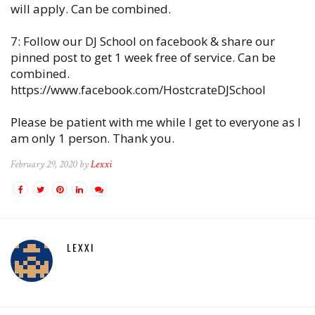
will apply. Can be combined.
7: Follow our DJ School on facebook & share our
pinned post to get 1 week free of service. Can be
combined.
https://www.facebook.com/HostcrateDJSchool
Please be patient with me while I get to everyone as I
am only 1 person. Thank you.
February 29, 2020 by
Lexxi
LEXXI