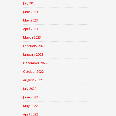
July 2023
June 2023
May 2023
April 2023
March 2023
February 2023
January 2023
December 2022
October 2022
August 2022
July 2022
June 2022
May 2022
April 2022