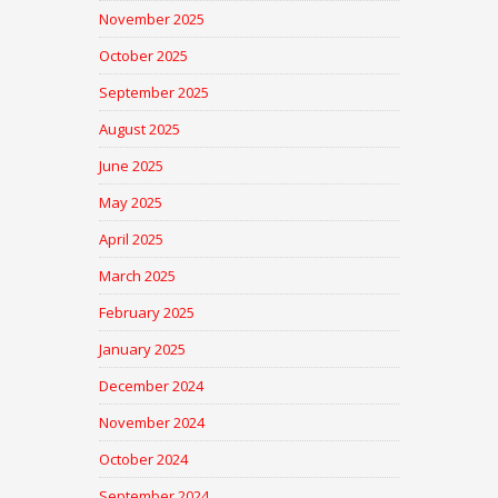
November 2025
October 2025
September 2025
August 2025
June 2025
May 2025
April 2025
March 2025
February 2025
January 2025
December 2024
November 2024
October 2024
September 2024