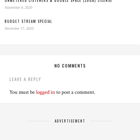
UNMETERED LISTENERS & DOUBLE SPACE (20GB) LICENSE
November 4, 2020
BUDGET STREAM SPECIAL
December 17, 2020
NO COMMENTS
LEAVE A REPLY
You must be
logged in
to post a comment.
ADVERTISEMENT