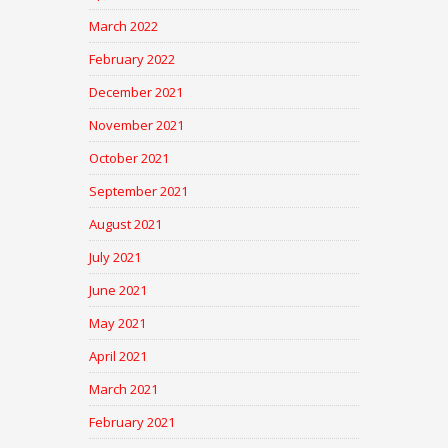
March 2022
February 2022
December 2021
November 2021
October 2021
September 2021
August 2021
July 2021
June 2021
May 2021
April 2021
March 2021
February 2021