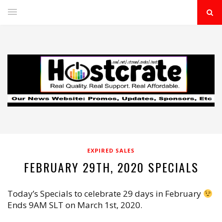
EXPIRED SALES
FEBRUARY 29TH, 2020 SPECIALS
Today’s Specials to celebrate 29 days in February
Ends 9AM SLT on March 1st, 2020.