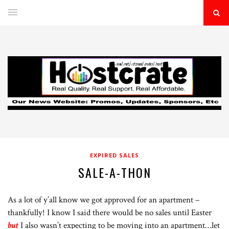
EXPIRED SALES
SALE-A-THON
As a lot of y’all know we got approved for an apartment –
thankfully! I know I said there would be no sales until Easter
but
I also wasn’t expecting to be moving into an apartment…let