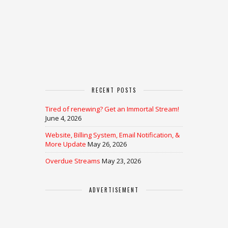
RECENT POSTS
Tired of renewing? Get an Immortal Stream!
June 4, 2026
Website, Billing System, Email Notification, &
More Update
May 26, 2026
Overdue Streams
May 23, 2026
ADVERTISEMENT