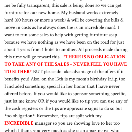
me be fully transparent, this sale is being done so we can get
furniture for our new home. My husband works extremely
hard (60 hours or more a week) & will be covering the bills &
move in costs as he always does (he is an incredible man). I
want to run some sales to help with getting furniture asap
because we have nothing as we have been on the road for just
about 4 years from 1 hotel to another. All proceeds made during
this time will go toward this.
*THERE IS NO OBLIGATION
TO TAKE ANY OF THE SALES – NEVER FEEL YOU HAVE
TO EITHER*
BUT please do take advantage of the offers if it
benefits you! Also, on the 13th is my mom’s birthday (r.i.p.) so
I included something special in her honor that I have never
offered before. If you would like to sponsor something specific,
just let me know OR if you would like to tip you can use any of
the cash registers or the tips are appreciate signs to do so but
*no obligation*. Remember, tips are split with my
INCREDIBLE
manager so you are showing love to her too
which I thank you very much as she is an amazing gal who