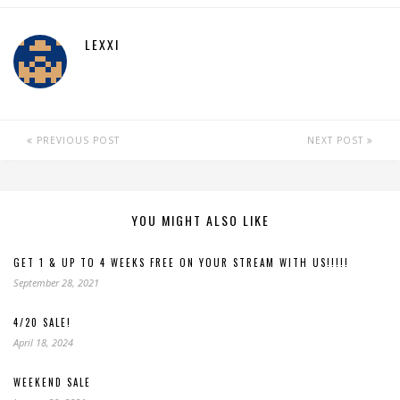
LEXXI
PREVIOUS POST
NEXT POST
YOU MIGHT ALSO LIKE
GET 1 & UP TO 4 WEEKS FREE ON YOUR STREAM WITH US!!!!!
September 28, 2021
4/20 SALE!
April 18, 2024
WEEKEND SALE