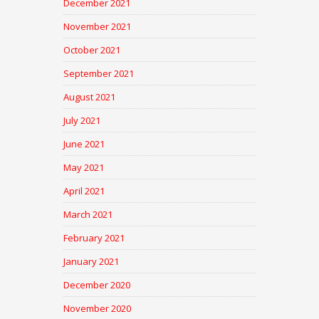
December 2021
November 2021
October 2021
September 2021
August 2021
July 2021
June 2021
May 2021
April 2021
March 2021
February 2021
January 2021
December 2020
November 2020