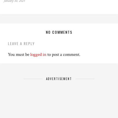
January 30, 2021
NO COMMENTS
LEAVE A REPLY
You must be
logged in
to post a comment.
ADVERTISEMENT