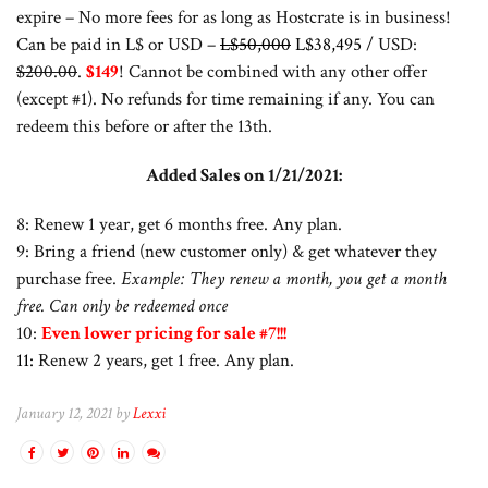
expire – No more fees for as long as Hostcrate is in business!
Can be paid in L$ or USD –
L$50,000
L$38,495
/ USD:
$200.00
.
$149
! Cannot be combined with any other offer
(except #1). No refunds for time remaining if any. You can
redeem this before or after the 13th.
Added Sales on 1/21/2021:
8: Renew 1 year, get 6 months free. Any plan.
9: Bring a friend (new customer only) & get whatever they
purchase free.
Example: They renew a month, you get a month
free. Can only be redeemed once
10:
Even lower pricing for sale #7!!!
11:
Renew 2 years, get 1 free. Any plan.
January 12, 2021 by
Lexxi