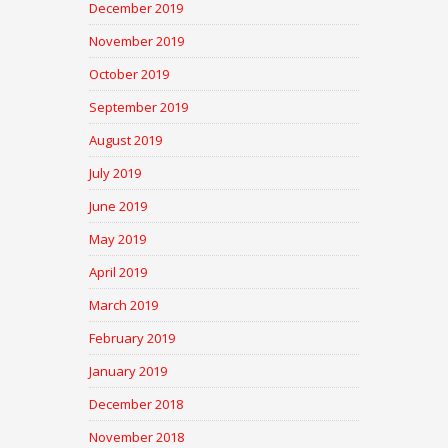
December 2019
November 2019
October 2019
September 2019
August 2019
July 2019
June 2019
May 2019
April 2019
March 2019
February 2019
January 2019
December 2018
November 2018