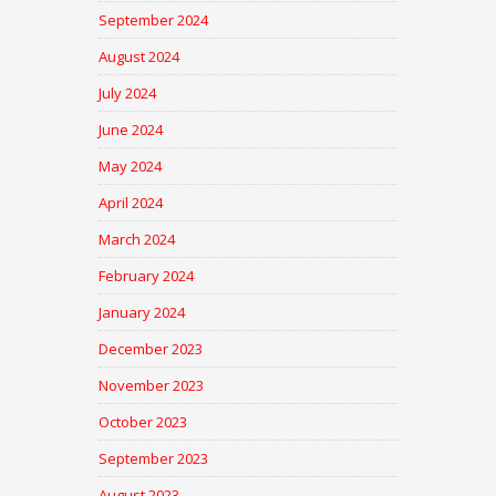
September 2024
August 2024
July 2024
June 2024
May 2024
April 2024
March 2024
February 2024
January 2024
December 2023
November 2023
October 2023
September 2023
August 2023