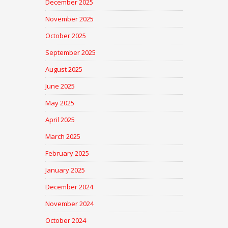
December 2025
November 2025
October 2025
September 2025
August 2025
June 2025
May 2025
April 2025
March 2025
February 2025
January 2025
December 2024
November 2024
October 2024