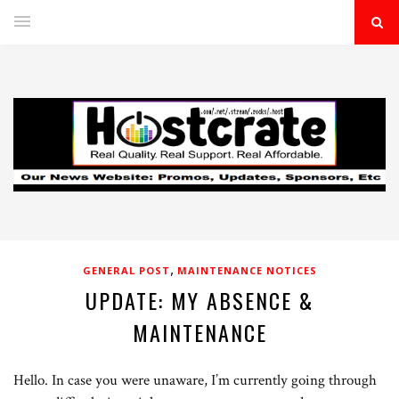
,
GENERAL POST
MAINTENANCE NOTICES
UPDATE: MY ABSENCE &
MAINTENANCE
Hello. In case you were unaware, I’m currently going through