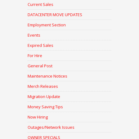
Current Sales
DATACENTER MOVE UPDATES
Employment Section
Events
Expired Sales
For Hire
General Post
Maintenance Notices
Merch Releases
Migration Update
Money Saving Tips
Now Hiring
Outages/Network Issues
OWNER SPECIALS