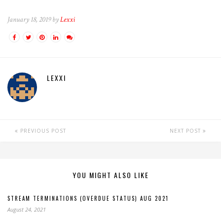
January 18, 2019 by
Lexxi
LEXXI
PREVIOUS POST
NEXT POST
YOU MIGHT ALSO LIKE
STREAM TERMINATIONS (OVERDUE STATUS) AUG 2021
August 24, 2021