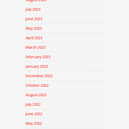
July 2023
June 2023
May 2023
April 2023
March 2023
February 2023
January 2023
December 2022
October 2022
August 2022
July 2022
June 2022
May 2022