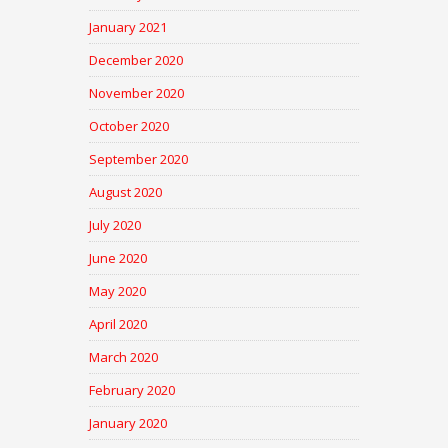
January 2021
December 2020
November 2020
October 2020
September 2020
August 2020
July 2020
June 2020
May 2020
April 2020
March 2020
February 2020
January 2020