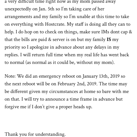
a very difficult time right now as my mom passed away
unexpectedly on Jan. 5th so I’m taking care of her
arrangements and my family so I’m unable at this time to take
on everything with Hostcrate. My staff is doing all they can to
help. I do hop on to check on things, make sure IMs dont cap &
that the bills are paid & server is on but my family
IS
my
priority so I apologize in advance about any delays in my
replies. I will return full time when my real life has went back
to normal (as normal as it could be, without my mom).
Note: We did an emergency reboot on January 13th, 2019 so
the next reboot will be on February 2nd, 2019. The time may
be different given my circumstances at home so bare with me
on that. I will try to announce a time frame in advance but
forgive me if I don’t give a proper heads up.
Thank you for understanding.