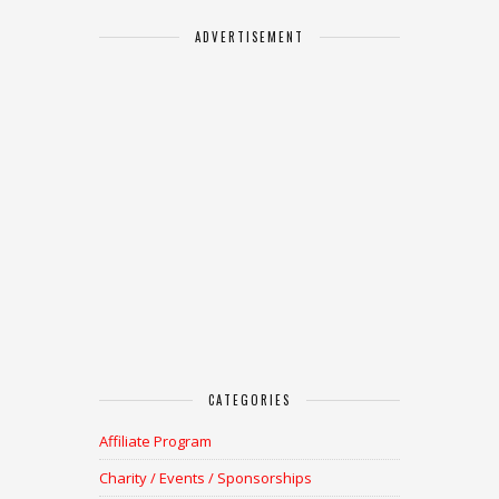
ADVERTISEMENT
CATEGORIES
Affiliate Program
Charity / Events / Sponsorships