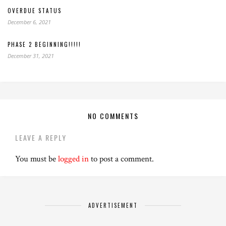
OVERDUE STATUS
December 6, 2021
PHASE 2 BEGINNING!!!!!
December 31, 2021
NO COMMENTS
LEAVE A REPLY
You must be
logged in
to post a comment.
ADVERTISEMENT