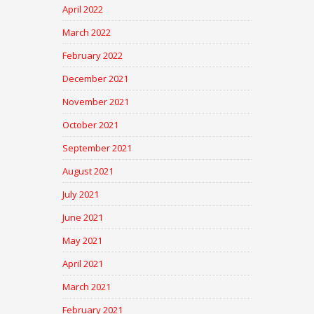
April 2022
March 2022
February 2022
December 2021
November 2021
October 2021
September 2021
August 2021
July 2021
June 2021
May 2021
April 2021
March 2021
February 2021