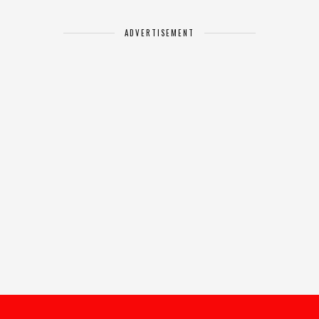
ADVERTISEMENT