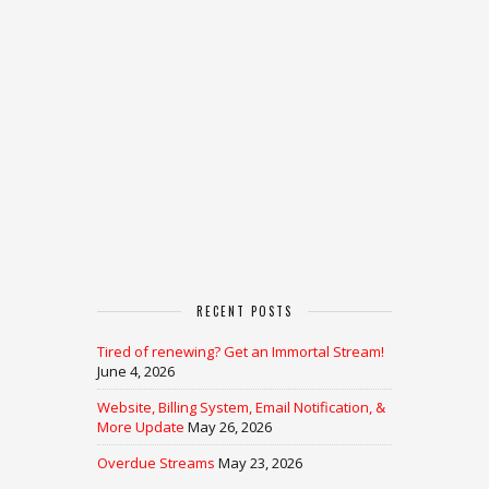
RECENT POSTS
Tired of renewing? Get an Immortal Stream!
June 4, 2026
Website, Billing System, Email Notification, &
More Update
May 26, 2026
Overdue Streams
May 23, 2026