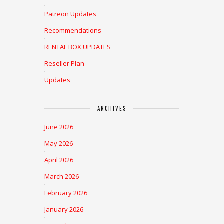
Patreon Updates
Recommendations
RENTAL BOX UPDATES
Reseller Plan
Updates
ARCHIVES
June 2026
May 2026
April 2026
March 2026
February 2026
January 2026