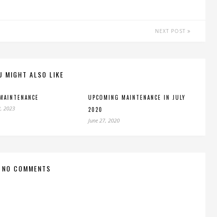
NEXT POST
U MIGHT ALSO LIKE
MAINTENANCE
UPCOMING MAINTENANCE IN JULY
, 2023
2020
June 27, 2020
NO COMMENTS