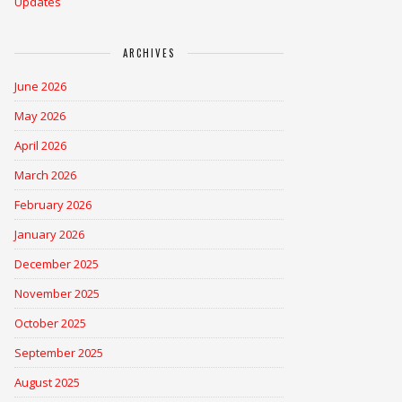
Updates
ARCHIVES
June 2026
May 2026
April 2026
March 2026
February 2026
January 2026
December 2025
November 2025
October 2025
September 2025
August 2025