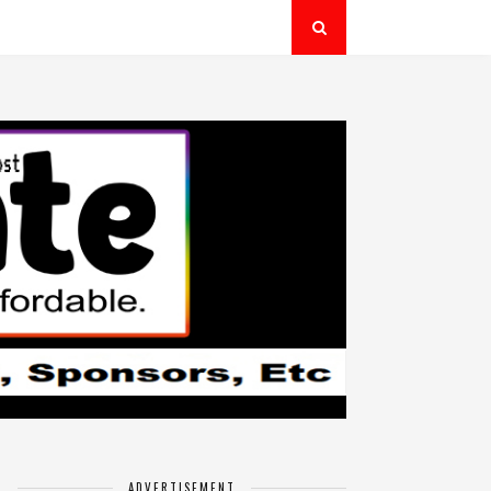
ADVERTISEMENT