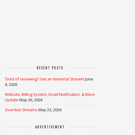
RECENT POSTS
Tired of renewing? Get an Immortal Stream!
June
4, 2026
Website, Billing System, Email Notification, & More
Update
May 26, 2026
Overdue Streams
May 23, 2026
ADVERTISEMENT