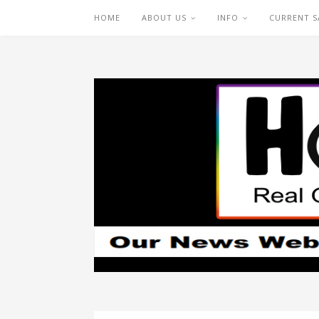
HOME
ABOUT US
INFO
CURRENT S