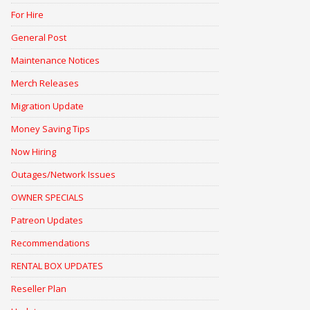
For Hire
General Post
Maintenance Notices
Merch Releases
Migration Update
Money Saving Tips
Now Hiring
Outages/Network Issues
OWNER SPECIALS
Patreon Updates
Recommendations
RENTAL BOX UPDATES
Reseller Plan