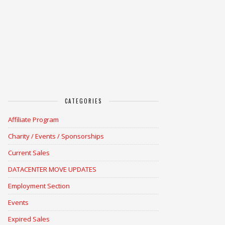
CATEGORIES
Affiliate Program
Charity / Events / Sponsorships
Current Sales
DATACENTER MOVE UPDATES
Employment Section
Events
Expired Sales