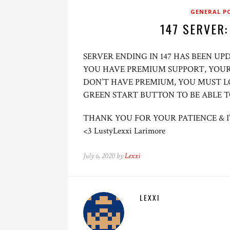
GENERAL P
147 SERVER:
SERVER ENDING IN 147 HAS BEEN U
YOU HAVE PREMIUM SUPPORT, YOUR
DON’T HAVE PREMIUM, YOU MUST L
GREEN START BUTTON TO BE ABLE 
THANK YOU FOR YOUR PATIENCE & I
<3 LustyLexxi Larimore
July 6, 2020 by
Lexxi
LEXXI