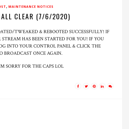
,
OST
MAINTENANCE NOTICES
 ALL CLEAR (7/6/2020)
PDATED/TWEAKED & REBOOTED SUCCESSFULLY! IF
 STREAM HAS BEEN STARTED FOR YOU! IF YOU
OG INTO YOUR CONTROL PANEL & CLICK THE
TO BROADCAST ONCE AGAIN.
’M SORRY FOR THE CAPS LOL