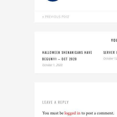
PREVIOUS POST
YO
HALLOWEEN SHENANIGANS HAVE
SERVER 
October 12
BEGUN!!! – OCT 2020
October 1, 2020
LEAVE A REPLY
You must be
logged in
to post a comment.