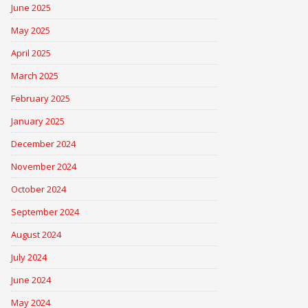
June 2025
May 2025
April 2025
March 2025
February 2025
January 2025
December 2024
November 2024
October 2024
September 2024
August 2024
July 2024
June 2024
May 2024